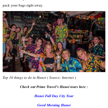
pack your bags right away.
Top 10 things to do in Hanoi ( Source: Internet )
Check out Prime Travel’s Hanoi tours here :
Hanoi Full Day City Tour
Good Morning Hanoi