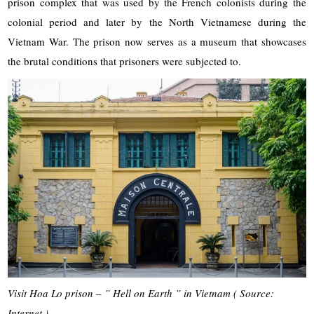
prison complex that was used by the French colonists during the
colonial period and later by the North Vietnamese during the
Vietnam War. The prison now serves as a museum that showcases
the brutal conditions that prisoners were subjected to.
Visit Hoa Lo prison – ” Hell on Earth ” in Vietnam ( Source:
Internet )