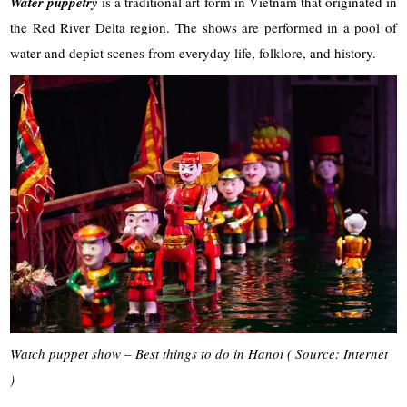
Water puppetry
is a traditional art form in Vietnam that originated in
the Red River Delta region. The shows are performed in a pool of
water and depict scenes from everyday life, folklore, and history.
Watch puppet show – Best things to do in Hanoi ( Source: Internet
)