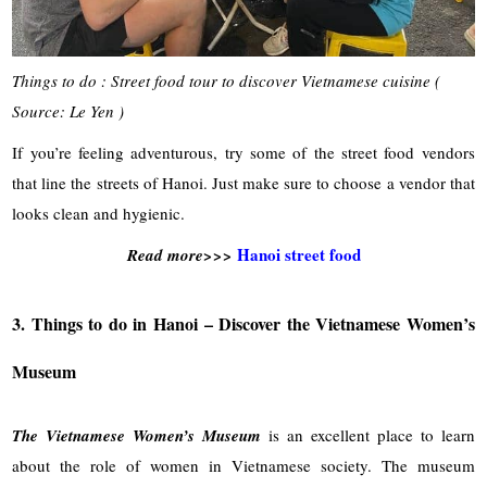
Things to do : Street food tour to discover Vietnamese cuisine (
Source: Le Yen )
If you’re feeling adventurous, try some of the street food vendors
that line the streets of Hanoi. Just make sure to choose a vendor that
looks clean and hygienic.
Hanoi street food
Read more>>>
3. Things to do in Hanoi – Discover the Vietnamese Women’s
Museum
The Vietnamese Women’s Museum
is an excellent place to learn
about the role of women in Vietnamese society. The museum