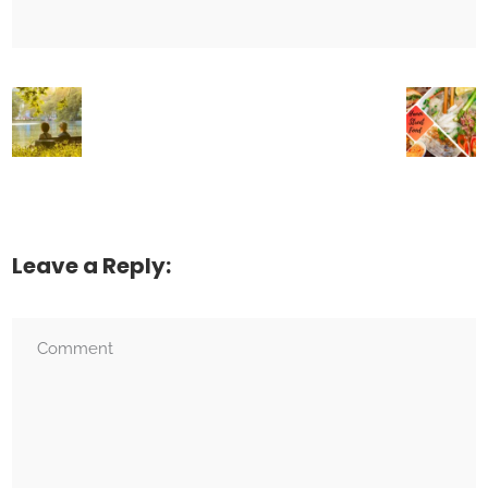
Leave a Reply: