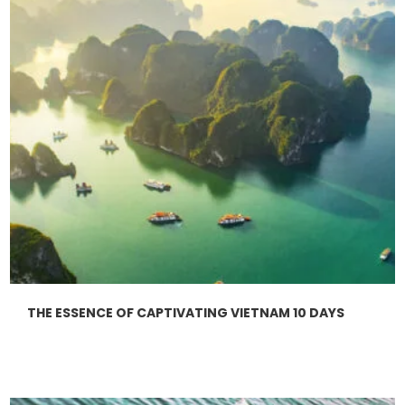
THE ESSENCE OF CAPTIVATING VIETNAM 10 DAYS