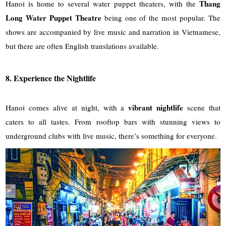
Thang
Hanoi is home to several water puppet theaters, with the
Long Water Puppet Theatre
being one of the most popular. The
shows are accompanied by live music and narration in Vietnamese,
but there are often English translations available.
8. Experience the Nightlife
vibrant nightlife
Hanoi comes alive at night, with a
scene that
caters to all tastes. From rooftop bars with stunning views to
underground clubs with live music, there’s something for everyone.