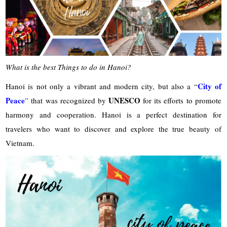
What is the best Things to do in Hanoi?
City of
Hanoi is not only a vibrant and modern city, but also a “
Peace
UNESCO
”
that was recognized by
for its efforts to promote
harmony and cooperation. Hanoi is a perfect destination for
travelers who want to discover and explore the true beauty of
Vietnam.