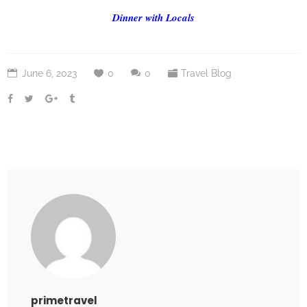
Dinner with Locals
June 6, 2023
0
0
Travel Blog
primetravel