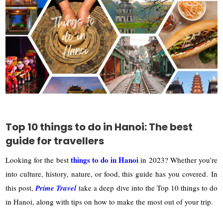
Top 10 things to do in Hanoi: The best
guide for travellers
things to do in Hanoi
Looking for the best
in 2023? Whether you’re
into culture, history, nature, or food, this guide has you covered.
In
this post,
Prime Travel
take a deep dive into the Top 10 things to do
in Hanoi, along with tips on how to make the most out of your trip.