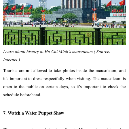
Learn about history at Ho Chi Minh’s mausoleum ( Source:
Internet )
Tourists are not allowed to take photos inside the mausoleum, and
it’s important to dress respectfully when visiting. The mausoleum is
open to the public on certain days, so it’s important to check the
schedule beforehand.
7. Watch a Water Puppet Show