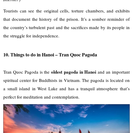
Tourists can see the original cells, torture chambers, and exhibits
that document the history of the prison. It’s a somber reminder of
the country’s turbulent past and the sacrifices made by its people in
the struggle for independence.
10. Things to do in Hanoi – Tran Quoc Pagoda
oldest pagoda in Hanoi
Tran Quoc Pagoda is the
and an important
spiritual center for Buddhists in Vietnam. The pagoda is located on
a small island in West Lake and has a tranquil atmosphere that’s
perfect for meditation and contemplation.