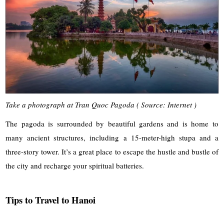
Take a photograph at Tran Quoc Pagoda ( Source: Internet )
The pagoda is surrounded by beautiful gardens and is home to
many ancient structures, including a 15-meter-high stupa and a
three-story tower. It’s a great place to escape the hustle and bustle of
the city and recharge your spiritual batteries.
Tips to Travel to Hanoi