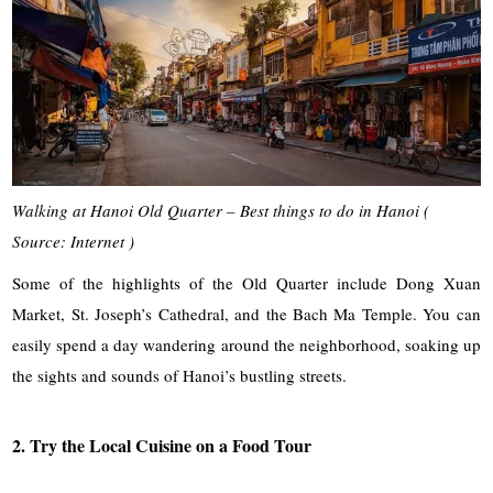
Walking at Hanoi Old Quarter – Best things to do in Hanoi (
Source: Internet )
Some of the highlights of the Old Quarter include Dong Xuan
Market, St. Joseph’s Cathedral, and the Bach Ma Temple. You can
easily spend a day wandering around the neighborhood, soaking up
the sights and sounds of Hanoi’s bustling streets.
2. Try the Local Cuisine on a Food Tour