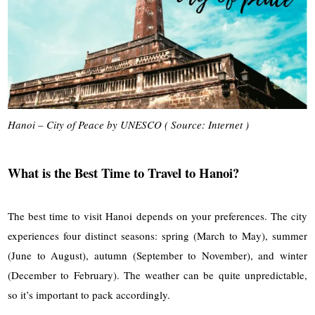
Hanoi – City of Peace by UNESCO ( Source: Internet )
What is the Best Time to Travel to Hanoi?
The best time to visit Hanoi depends on your preferences. The city
experiences four distinct seasons: spring (March to May), summer
(June to August), autumn (September to November), and winter
(December to February). The weather can be quite unpredictable,
so it’s important to pack accordingly.