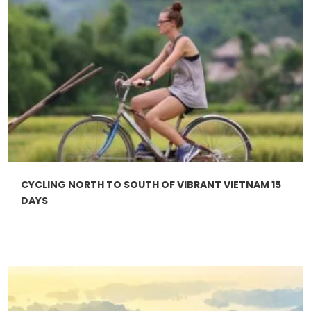
CYCLING NORTH TO SOUTH OF VIBRANT VIETNAM 15
DAYS