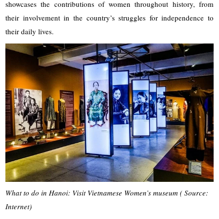
showcases the contributions of women throughout history, from
their involvement in the country’s struggles for independence to
their daily lives.
What to do in Hanoi: Visit Vietnamese Women’s museum ( Source:
Internet)