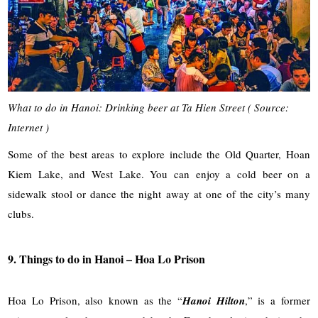
What to do in Hanoi: Drinking beer at Ta Hien Street ( Source:
Internet )
Some of the best areas to explore include the Old Quarter, Hoan
Kiem Lake, and West Lake. You can enjoy a cold beer on a
sidewalk stool or dance the night away at one of the city’s many
clubs.
9. Things to do in Hanoi – Hoa Lo Prison
Hoa Lo Prison, also known as the “
Hanoi Hilton
,” is a former