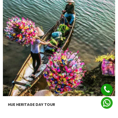
HUE HERITAGE DAY TOUR
$0