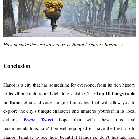
How to make the best adventure in Hanoi ( Source: Internet )
Conclusion
Hanoi is a city that has something for everyone, from its rich history
Top 10 things to do
to its vibrant culture and delicious cuisine. The
in Hanoi
offer a diverse range of activities that will allow you to
explore the city’s unique character and immerse yourself in its local
culture.
Prime Travel
hope that with these tips and
recommendations, you’ll be well-equipped to make the best trip in
Hanoi. Finally, to see how beautiful Hanoi is, don’t hesitate and