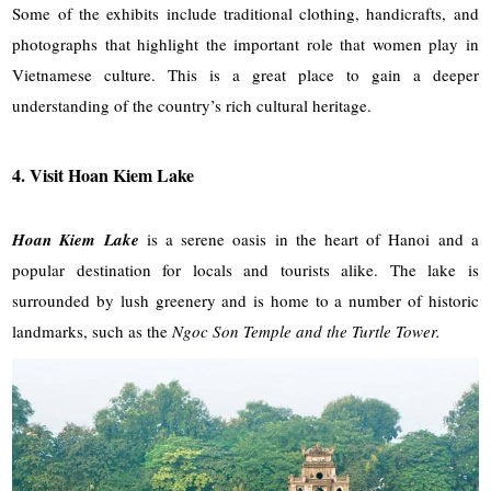
Some of the exhibits include traditional clothing, handicrafts, and
photographs that highlight the important role that women play in
Vietnamese culture. This is a great place to gain a deeper
understanding of the country’s rich cultural heritage.
4. Visit Hoan Kiem Lake
Hoan Kiem Lake
is a serene oasis in the heart of Hanoi and a
popular destination for locals and tourists alike. The lake is
surrounded by lush greenery and is home to a number of historic
landmarks, such as the
Ngoc Son Temple and the Turtle Tower.