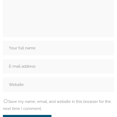
Save my name, email, and website in this browser for the
next time I comment.