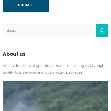
About us
We are local travel operator in Hanoi, delivering safety, high
quality tour services and customized packages.