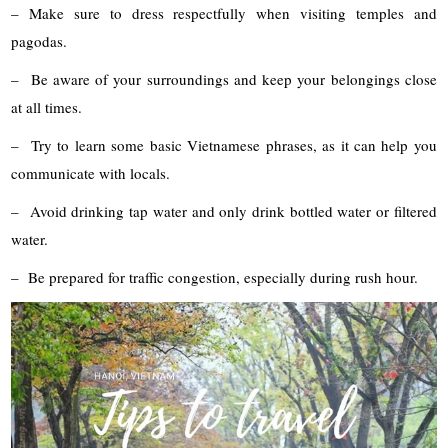
– Make sure to dress respectfully when visiting temples and
pagodas.
– Be aware of your surroundings and keep your belongings close
at all times.
– Try to learn some basic Vietnamese phrases, as it can help you
communicate with locals.
– Avoid drinking tap water and only drink bottled water or filtered
water.
– Be prepared for traffic congestion, especially during rush hour.