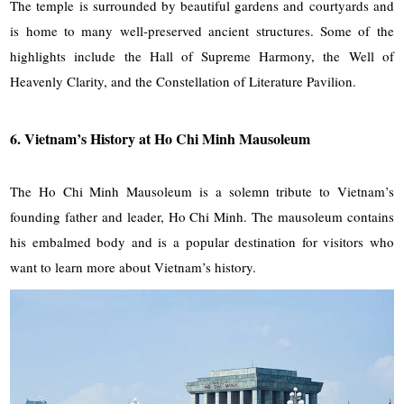
The temple is surrounded by beautiful gardens and courtyards and
is home to many well-preserved ancient structures. Some of the
highlights include the Hall of Supreme Harmony, the Well of
Heavenly Clarity, and the Constellation of Literature Pavilion.
6.
Vietnam’s History at Ho Chi Minh Mausoleum
The Ho Chi Minh Mausoleum is a solemn tribute to Vietnam’s
founding father and leader, Ho Chi Minh. The mausoleum contains
his embalmed body and is a popular destination for visitors who
want to learn more about Vietnam’s history.