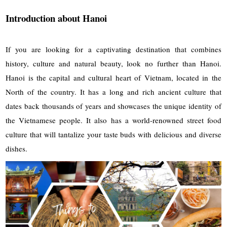
Introduction about Hanoi
If you are looking for a captivating destination that combines
history, culture and natural beauty, look no further than Hanoi.
Hanoi is the capital and cultural heart of Vietnam, located in the
North of the country. It has a long and rich ancient culture that
dates back thousands of years and showcases the unique identity of
the Vietnamese people. It also has a world-renowned street food
culture that will tantalize your taste buds with delicious and diverse
dishes.