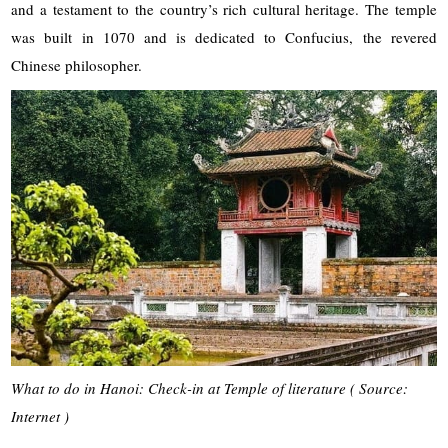
and a testament to the country’s rich cultural heritage. The temple
was built in 1070 and is dedicated to Confucius, the revered
Chinese philosopher.
What to do in Hanoi: Check-in at Temple of literature ( Source:
Internet )