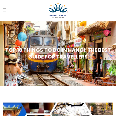
TOP 10 THINGS TO DO IN HANOI: THE BEST
GUIDE FOR TRAVELLERS