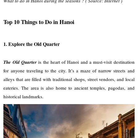
What to do in Hanoi during the seasons ? ( Source: Internet )
Top 10 Things to Do in Hanoi
1. Explore the Old Quarter
The Old Quarter
is the heart of Hanoi and a must-visit destination
for anyone traveling to the city. It’s a maze of narrow streets and
alleys that are filled with traditional shops, street vendors, and local
eateries. The area is also home to ancient temples, pagodas, and
historical landmarks.