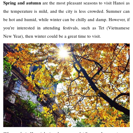
Spring and autumn
are the most pleasant seasons to visit Hanoi as
the temperature is mild, and the city is less crowded. Summer can
be hot and humid, while winter can be chilly and damp. However, if
you’re interested in attending festivals, such as Tet (Vietnamese
New Year), then winter could be a great time to visit.