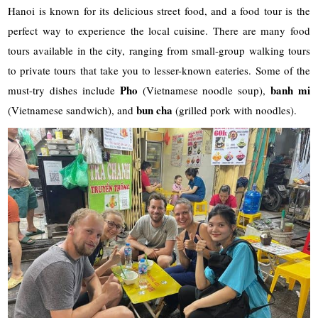
Hanoi is known for its delicious street food, and a food tour is the
perfect way to experience the local cuisine. There are many food
tours available in the city, ranging from small-group walking tours
to private tours that take you to lesser-known eateries. Some of the
Pho
banh mi
must-try dishes include
(Vietnamese noodle soup),
bun cha
(Vietnamese sandwich), and
(grilled pork with noodles).