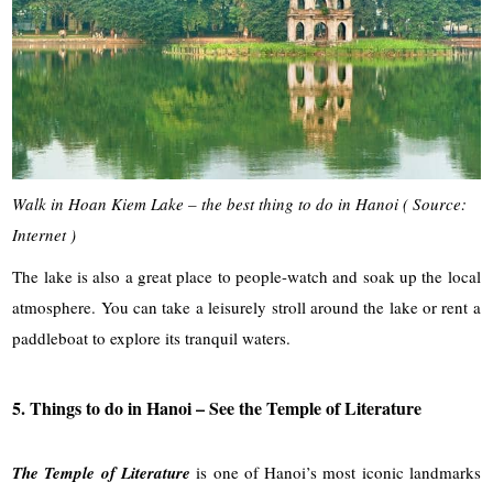
Walk in Hoan Kiem Lake – the best thing to do in Hanoi ( Source:
Internet )
The lake is also a great place to people-watch and soak up the local
atmosphere. You can take a leisurely stroll around the lake or rent a
paddleboat to explore its tranquil waters.
5. Things to do in Hanoi – See the Temple of Literature
The Temple of Literature
is one of Hanoi’s most iconic landmarks