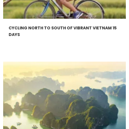
CYCLING NORTH TO SOUTH OF VIBRANT VIETNAM 15
DAYS