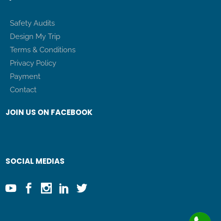
Safety Audits
Design My Trip
Terms & Conditions
Privacy Policy
Payment
Contact
JOIN US ON FACEBOOK
SOCIAL MEDIAS