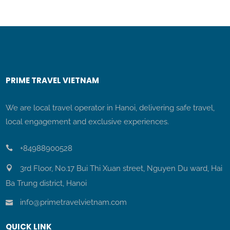
PRIME TRAVEL VIETNAM
We are local travel operator in Hanoi, delivering safe travel,
local engagement and exclusive experiences.
+84988900528
3rd Floor, No.17 Bui Thi Xuan street, Nguyen Du ward, Hai
Ba Trung district, Hanoi
info@primetravelvietnam.com
QUICK LINK