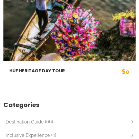
HUE HERITAGE DAY TOUR
$0
Categories
(66)
Destination Guide
(4)
Inclusive Experience