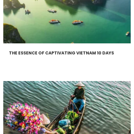
THE ESSENCE OF CAPTIVATING VIETNAM 10 DAYS