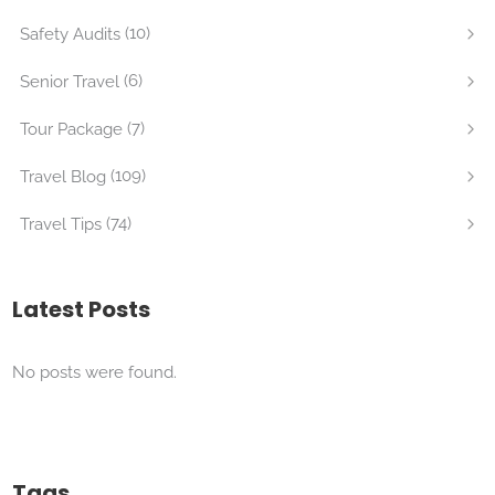
(10)
Safety Audits
(6)
Senior Travel
(7)
Tour Package
(109)
Travel Blog
(74)
Travel Tips
Latest Posts
No posts were found.
Tags