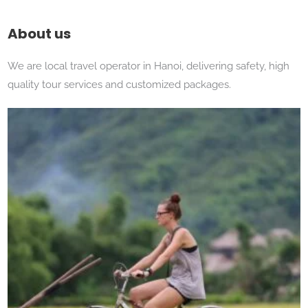
About us
We are local travel operator in Hanoi, delivering safety, high
quality tour services and customized packages.