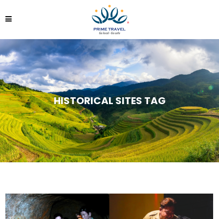
HISTORICAL SITES TAG