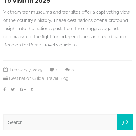
To Visit In 2025
Vietnam war museums and war sites offer a captivating view
of the country's history. These destinations offer a profound
insight into the nation's past, from the struggles against
colonialism to the fight for independence and reunification.
Read on for Prime Travel's guide to...
February 7, 2025
1
0
Destination Guide
,
Travel Blog