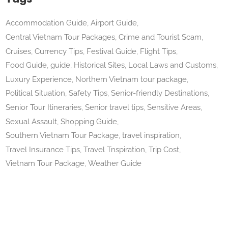
Accommodation Guide
Airport Guide
Central Vietnam Tour Packages
Crime and Tourist Scam
Cruises
Currency Tips
Festival Guide
Flight Tips
Food Guide
guide
Historical Sites
Local Laws and Customs
Luxury Experience
Northern Vietnam tour package
Political Situation
Safety Tips
Senior-friendly Destinations
Senior Tour Itineraries
Senior travel tips
Sensitive Areas
Sexual Assault
Shopping Guide
Southern Vietnam Tour Package
travel inspiration
Travel Insurance Tips
Travel Tnspiration
Trip Cost
Vietnam Tour Package
Weather Guide