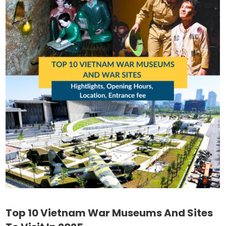
Top 10 Vietnam War Museums And Sites