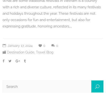
What are some traditional festivals in Vietnam is a country
with a rich and diverse culture, reflected in its many festivals
and holidays throughout the year. These festivals are not
only occasions for fun and entertainment, but also for
expressing gratitude, honoring ancestors,...
January 17, 2024
0
0
Destination Guide
,
Travel Blog