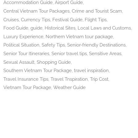
Accommodation Guide
Airport Guide
Central Vietnam Tour Packages
Crime and Tourist Scam
Cruises
Currency Tips
Festival Guide
Flight Tips
Food Guide
guide
Historical Sites
Local Laws and Customs
Luxury Experience
Northern Vietnam tour package
Political Situation
Safety Tips
Senior-friendly Destinations
Senior Tour Itineraries
Senior travel tips
Sensitive Areas
Sexual Assault
Shopping Guide
Southern Vietnam Tour Package
travel inspiration
Travel Insurance Tips
Travel Tnspiration
Trip Cost
Vietnam Tour Package
Weather Guide