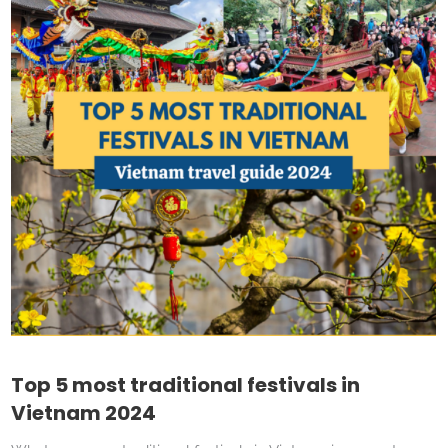
Top 5 most traditional festivals in
Vietnam 2024