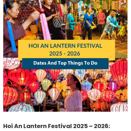
Hoi An Lantern Festival 2025 – 2026: