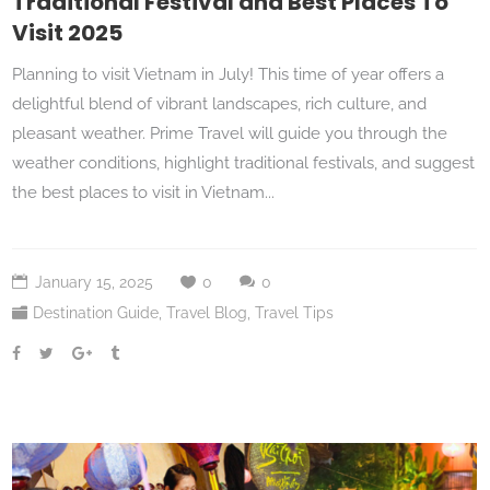
Traditional Festival and Best Places To
Visit 2025
Planning to visit Vietnam in July! This time of year offers a
delightful blend of vibrant landscapes, rich culture, and
pleasant weather. Prime Travel will guide you through the
weather conditions, highlight traditional festivals, and suggest
the best places to visit in Vietnam...
January 15, 2025
0
0
Destination Guide
,
Travel Blog
,
Travel Tips