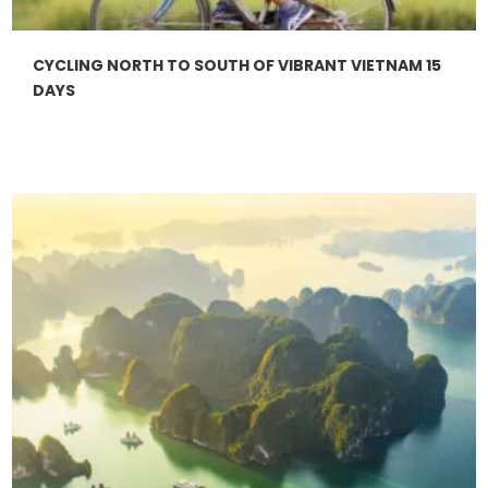
CYCLING NORTH TO SOUTH OF VIBRANT VIETNAM 15
DAYS