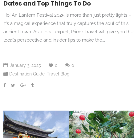
Dates and Top Things To Do
Hoi An Lantern Festival 2025 is more than just pretty lights –
it's a magical experience that truly captures the soul of this
ancient town. As a local expert, Prime Travel will give you the
local’s perspective and insider tips to make the...
January 3, 2025
0
0
Destination Guide
,
Travel Blog