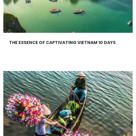
THE ESSENCE OF CAPTIVATING VIETNAM 10 DAYS