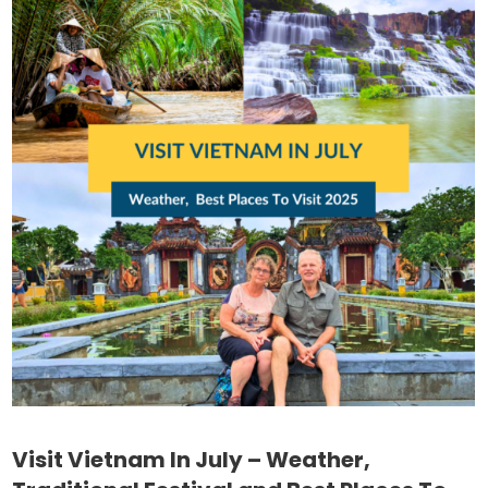
Visit Vietnam In July – Weather,