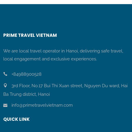
PRIME TRAVEL VIETNAM
We are local travel operator in Hanoi, delivering safe travel,
local engagement and exclusive experiences.
+84988900528
3rd Floor, No.17 Bui Thi Xuan street, Nguyen Du ward, Hai
Ba Trung district, Hanoi
info@primetravelvietnam.com
QUICK LINK