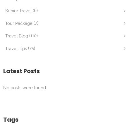
(6)
Senior Travel
(7)
Tour Package
(110)
Travel Blog
(75)
Travel Tips
Latest Posts
No posts were found.
Tags