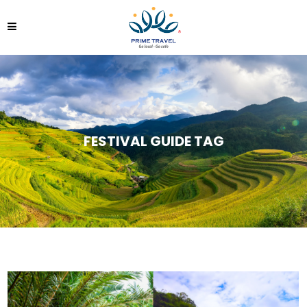
FESTIVAL GUIDE TAG