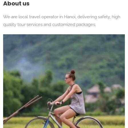
About us
We are local travel operator in Hanoi, delivering safety, high
quality tour services and customized packages.