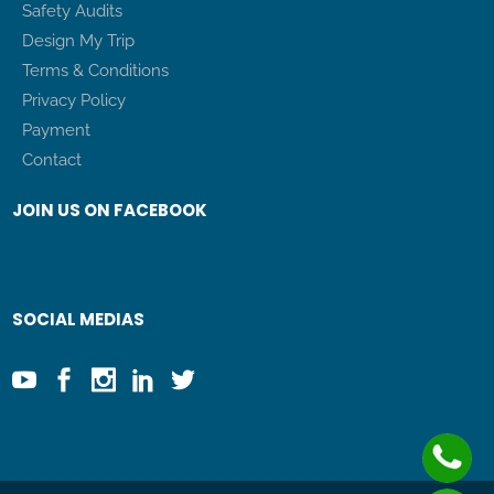
Safety Audits
Design My Trip
Terms & Conditions
Privacy Policy
Payment
Contact
JOIN US ON FACEBOOK
SOCIAL MEDIAS