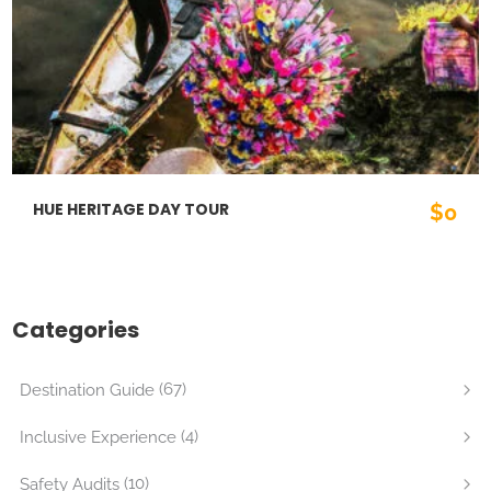
HUE HERITAGE DAY TOUR
$0
Categories
(67)
Destination Guide
(4)
Inclusive Experience
(10)
Safety Audits