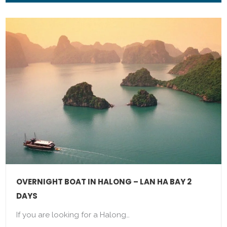
OVERNIGHT BOAT IN HALONG – LAN HA BAY 2
DAYS
If you are looking for a Halong…