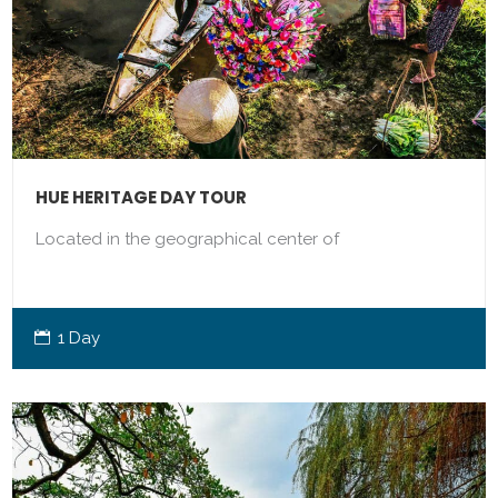
HUE HERITAGE DAY TOUR
Located in the geographical center of
1 Day