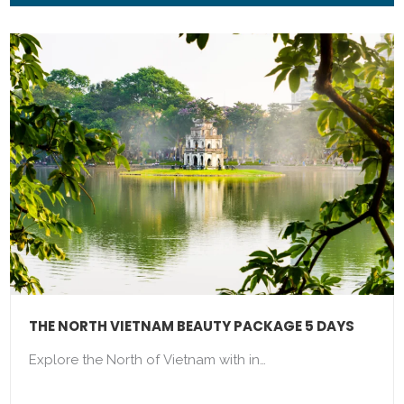
THE NORTH VIETNAM BEAUTY PACKAGE 5 DAYS
Explore the North of Vietnam with in…