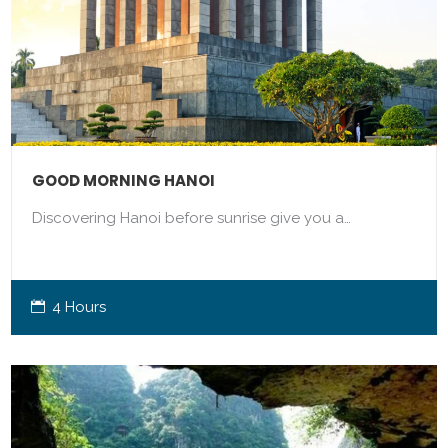
GOOD MORNING HANOI
Discovering Hanoi before sunrise give you a…
4 Hours