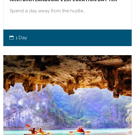
Spend a day away from the hustle…
1 Day