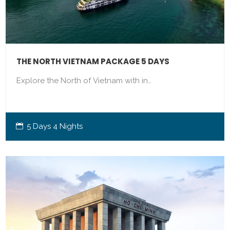
THE NORTH VIETNAM PACKAGE 5 DAYS
Explore the North of Vietnam with in…
5 Days 4 Nights