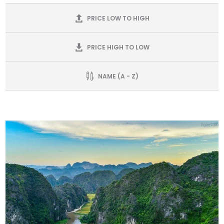
PRICE LOW TO HIGH
PRICE HIGH TO LOW
NAME (A - Z)