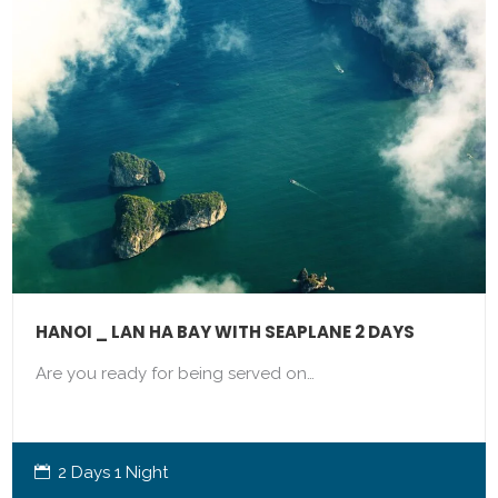
HANOI _ LAN HA BAY WITH SEAPLANE 2 DAYS
Are you ready for being served on…
2 Days 1 Night