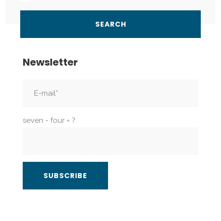
Newsletter
seven - four = ?