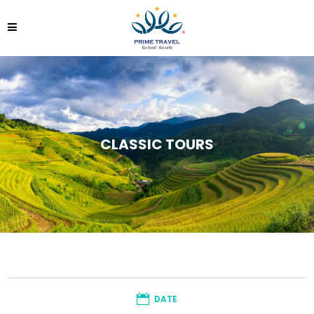
CLASSIC TOURS
DATE