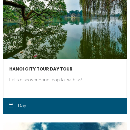
HANOI CITY TOUR DAY TOUR
Let's discover Hanoi capital with us!
1 Day