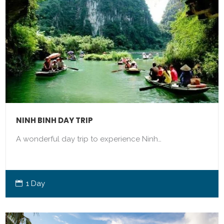
NINH BINH DAY TRIP
A wonderful day trip to experience Ninh…
1 Day