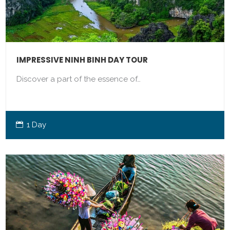
IMPRESSIVE NINH BINH DAY TOUR
Discover a part of the essence of…
1 Day