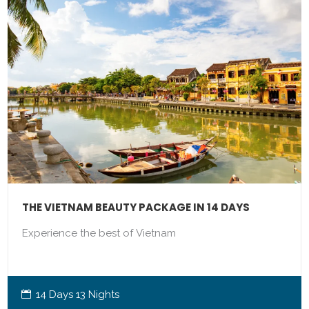
THE VIETNAM BEAUTY PACKAGE IN 14 DAYS
Experience the best of Vietnam
14 Days 13 Nights