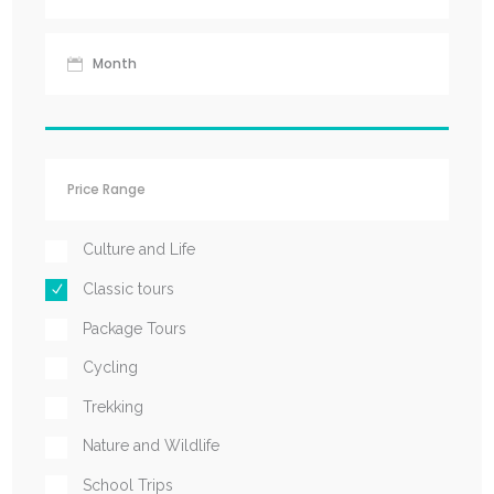
Culture and Life
Classic tours
Package Tours
Cycling
Trekking
Nature and Wildlife
School Trips