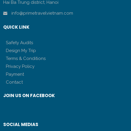
Hai Ba Trung district, Hanoi
info@primetravelvietnam.com
QUICK LINK
Safety Audits
Design My Trip
Terms & Conditions
Privacy Policy
Payment
Contact
JOIN US ON FACEBOOK
SOCIAL MEDIAS