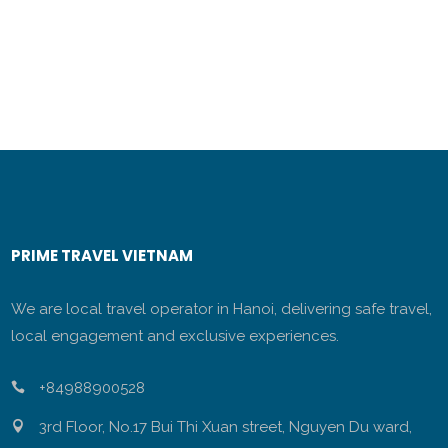
PRIME TRAVEL VIETNAM
We are local travel operator in Hanoi, delivering safe travel,
local engagement and exclusive experiences.
+84988900528
3rd Floor, No.17 Bui Thi Xuan street, Nguyen Du ward,