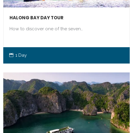
HALONG BAY DAY TOUR
How to discover one of the seven…
1 Day