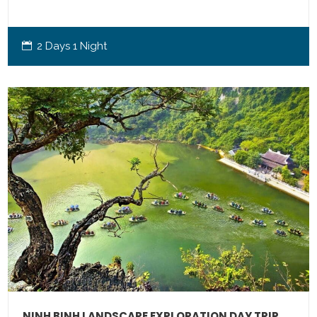
2 Days 1 Night
NINH BINH LANDSCAPE EXPLORATION DAY TRIP