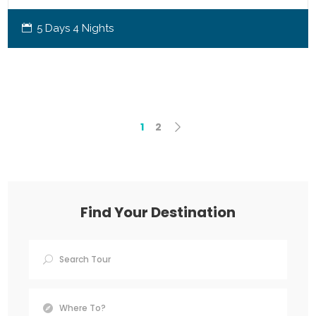
5 Days 4 Nights
1
2
Find Your Destination