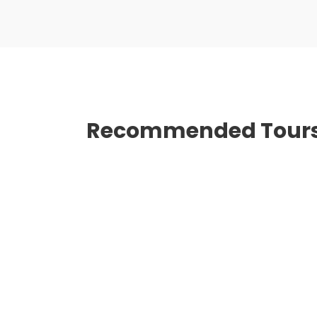
Recommended Tour
BEST OF VIETNAM FROM
$0
NORTH TO SOUTH 14