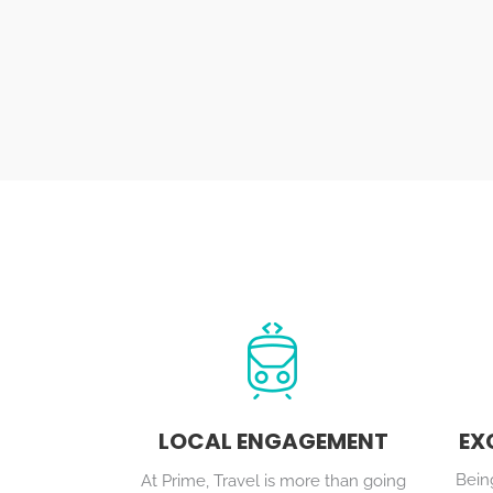
LOCAL ENGAGEMENT
EX
Being
At Prime, Travel is more than going