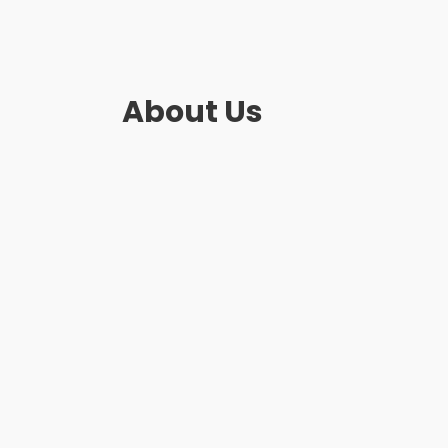
About Us