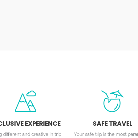
CLUSIVE EXPERIENCE
SAFE TRAVEL
 different and creative in trip
Your safe trip is the most pa