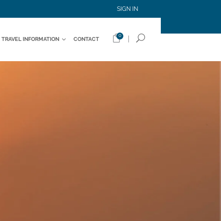
SIGN IN
0
|
TRAVEL INFORMATION
CONTACT