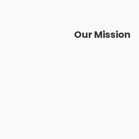
Our Mission
Customers: Provide the sa
exclusive experience
Partners: Become a loyal and
products to match the needs i
Communities: Share benefi