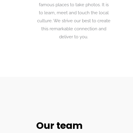
famous places to take photos. It is
to learn, meet and touch the local
culture. We strive our best to create
this remarkable connection and
deliver to you.
Our team