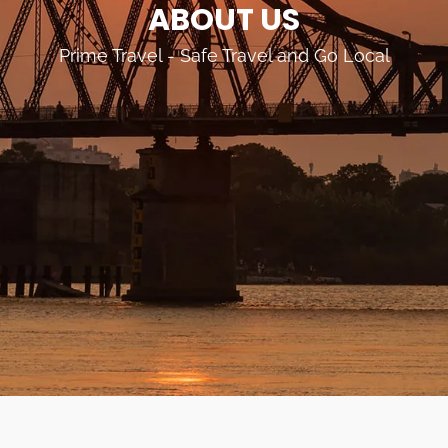
ABOUT US
Prime Travel - Safe Travel and Go Local