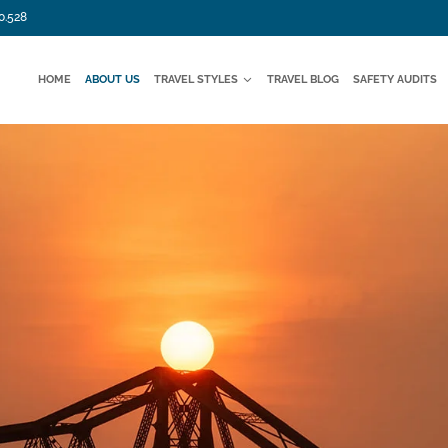
0.528
HOME
ABOUT US
TRAVEL STYLES
TRAVEL BLOG
SAFETY AUDITS