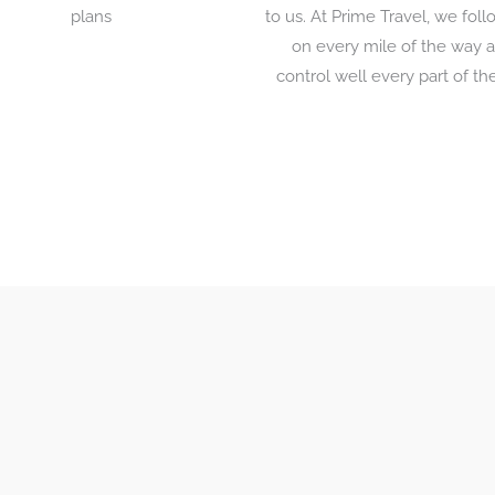
plans
to us. At Prime Travel, we fol
on every mile of the way 
control well every part of the