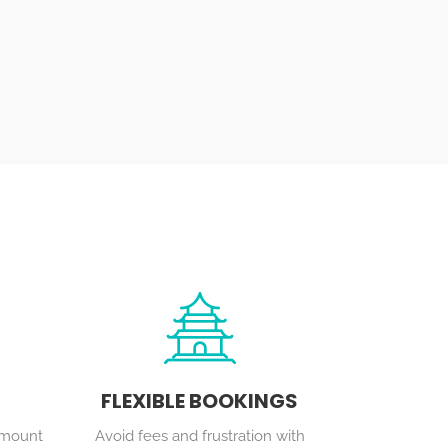
FLEXIBLE BOOKINGS
ramount
Avoid fees and frustration with