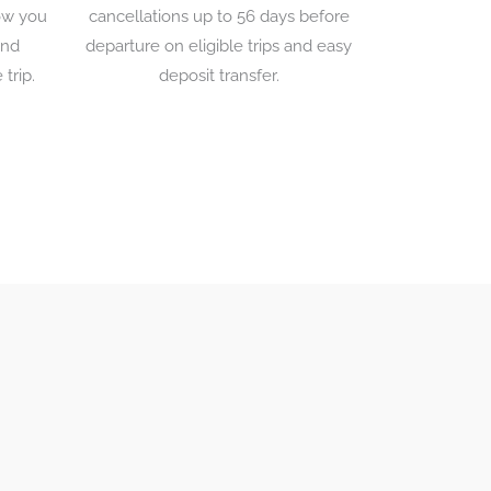
low you
cancellations up to 56 days before
and
departure on eligible trips and easy
 trip.
deposit transfer.