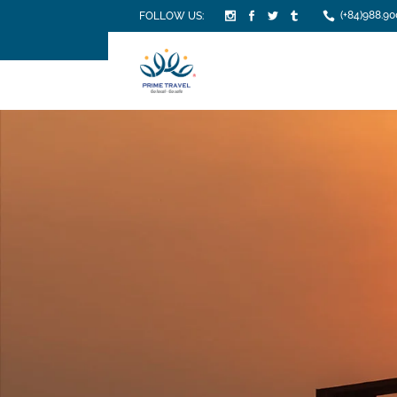
(+84)988.90
FOLLOW US: