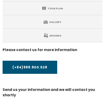
TOUR PLAN
GALLERY
REVIEWS
Please contact us for more information
(+84)988.900.528
Send us your information and we will contact you
shortly