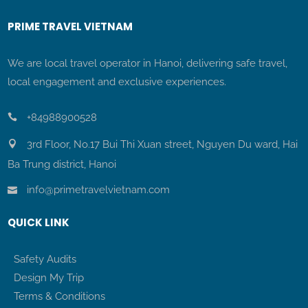
PRIME TRAVEL VIETNAM
We are local travel operator in Hanoi, delivering safe travel,
local engagement and exclusive experiences.
+84988900528
3rd Floor, No.17 Bui Thi Xuan street, Nguyen Du ward, Hai
Ba Trung district, Hanoi
info@primetravelvietnam.com
QUICK LINK
Safety Audits
Design My Trip
Terms & Conditions