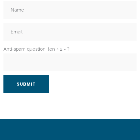
Anti-spam question: ten ÷ 2 = ?