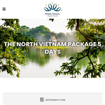
THE NORTH VIETNAM PACKAGE 5
DAYS
INFORMATION