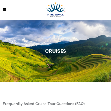
CRUISES
Frequently
Asked
Cruise Tour
Questions (FAQ)