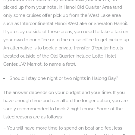
picked up from your hotel in Hanoi Old Quarter Area (and
only some cruises offer pick up from the West Lake area
such as Intercontinental Hanoi Westlake or Sheraton Hanoi).
If you stay outside of these areas, you need to take a taxi on
your own to our office or to the cruise office to get picked up.
An alternative is to book a private transfer. (Popular hotels
located outside of the Old Quarter include Lotte Hotel
Center, JW Marriot, to name a few).
Should I stay one night or two nights in Halong Bay?
The answer depends on your budget and your time. If you
have enough time and can afford the longer option, you are
surely recommended to book 2 night cruise. Some of the
listed reasons are as follows:
– You will have more time to spend on boat and feel less