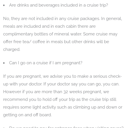
Are drinks and beverages included in a cruise trip?
No, they are not included in any cruise packages. In general,
meals are included and in each cabin there are
complimentary bottles of mineral water. Some cruise may
offer free tea/ coffee in meals but other drinks will be
charged.
Can I go on a cruise if I am pregnant?
If you are pregnant, we advise you to make a serious check-
up with your doctor. If your doctor say you can go, you can.
However if you are more than 32 weeks pregnant, we
recommend you to hold off your trip as the cruise trip still
requires some light activity such as climbing up and down or
getting on and off board.