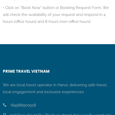
• Click on “Book Now” button or Booking Request Form. We
will check the availability of your request and respond in 4
hours (office hours) and 8 hours (non-office hours)
PRIME TRAVEL VIETNAM
We are local travel operator in Hanoi, delivering safe travel,
local engagement and exclusive experiences.
+84988900528