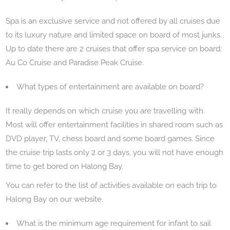
Spa is an exclusive service and not offered by all cruises due
to its luxury nature and limited space on board of most junks.
Up to date there are 2 cruises that offer spa service on board:
Au Co Cruise and Paradise Peak Cruise.
What types of entertainment are available on board?
It really depends on which cruise you are travelling with.
Most will offer entertainment facilities in shared room such as
DVD player, TV, chess board and some board games. Since
the cruise trip lasts only 2 or 3 days, you will not have enough
time to get bored on Halong Bay.
You can refer to the list of activities available on each trip to
Halong Bay on our website.
What is the minimum age requirement for infant to sail