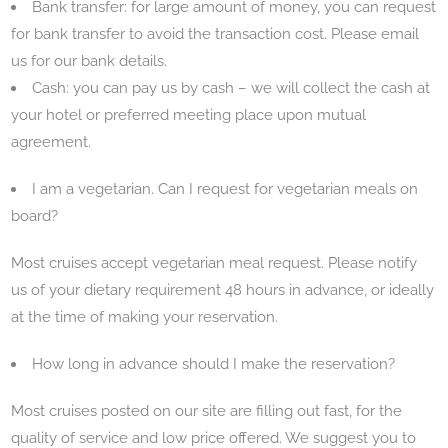
Bank transfer: for large amount of money, you can request
for bank transfer to avoid the transaction cost. Please email
us for our bank details.
Cash: you can pay us by cash – we will collect the cash at
your hotel or preferred meeting place upon mutual
agreement.
I am a vegetarian. Can I request for vegetarian meals on
board?
Most cruises accept vegetarian meal request. Please notify
us of your dietary requirement 48 hours in advance, or ideally
at the time of making your reservation.
How long in advance should I make the reservation?
Most cruises posted on our site are filling out fast, for the
quality of service and low price offered. We suggest you to