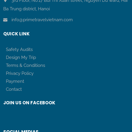
3rd Floor, No.17 Bui Thi Xuan street, Nguyen Du ward, Hai
Ba Trung district, Hanoi
info@primetravelvietnam.com
QUICK LINK
Safety Audits
Design My Trip
Terms & Conditions
Privacy Policy
Payment
Contact
JOIN US ON FACEBOOK
SOCIAL MEDIAS