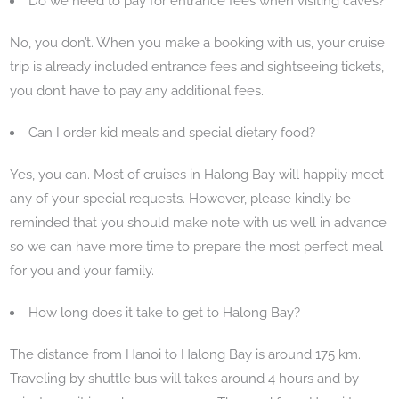
Do we need to pay for entrance fees when visiting caves?
No, you don’t. When you make a booking with us, your cruise
trip is already included entrance fees and sightseeing tickets,
you don’t have to pay any additional fees.
Can I order kid meals and special dietary food?
Yes, you can. Most of cruises in Halong Bay will happily meet
any of your special requests. However, please kindly be
reminded that you should make note with us well in advance
so we can have more time to prepare the most perfect meal
for you and your family.
How long does it take to get to Halong Bay?
The distance from Hanoi to Halong Bay is around 175 km.
Traveling by shuttle bus will takes around 4 hours and by