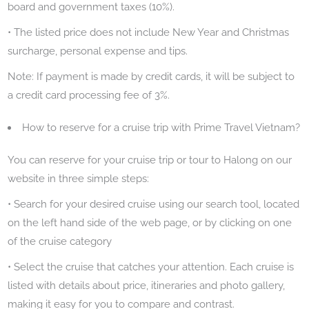
board and government taxes (10%).
• The listed price does not include New Year and Christmas
surcharge, personal expense and tips.
Note: If payment is made by credit cards, it will be subject to
a credit card processing fee of 3%.
How to reserve for a cruise trip with Prime Travel Vietnam?
You can reserve for your cruise trip or tour to Halong on our
website in three simple steps:
• Search for your desired cruise using our search tool, located
on the left hand side of the web page, or by clicking on one
of the cruise category
• Select the cruise that catches your attention. Each cruise is
listed with details about price, itineraries and photo gallery,
making it easy for you to compare and contrast.