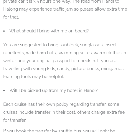
private car it is 3.5 hours one way. The road from Hanoi to
Halong may experience traffic jam so please allow extra time
for that.
What should I bring with me on board?
You are suggested to bring sunblock, sunglasses, insect
repellents, wide brim hats, swimming suites, warm clothes in
winter, and your original passport for check in. If you are
travelling with young kids, candy, picture books, minigames,
learning tools may be helpful.
Will I be picked up from my hotel in Hanoi?
Each cruise has their own policy regarding transfer: some
cruises include transfer in their cost, others charge extra fee
for transfer.
If you book the transfer by shuttle bus, you will only be