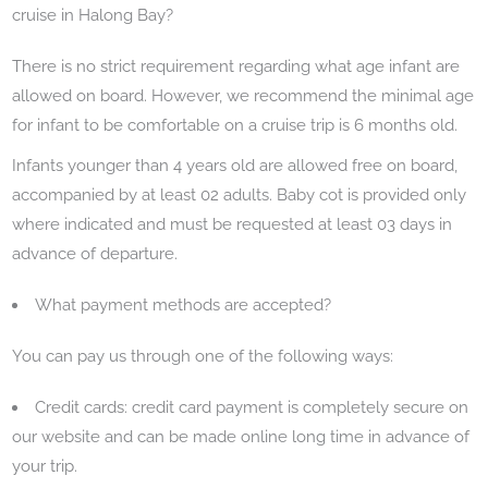
cruise in Halong Bay?
There is no strict requirement regarding what age infant are
allowed on board. However, we recommend the minimal age
for infant to be comfortable on a cruise trip is 6 months old.
Infants younger than 4 years old are allowed free on board,
accompanied by at least 02 adults. Baby cot is provided only
where indicated and must be requested at least 03 days in
advance of departure.
What payment methods are accepted?
You can pay us through one of the following ways:
Credit cards: credit card payment is completely secure on
our website and can be made online long time in advance of
your trip.