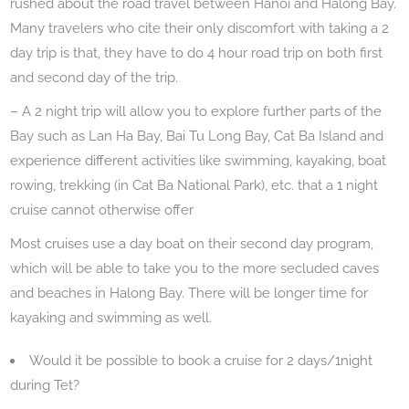
rushed about the road travel between Hanoi and Halong Bay.
Many travelers who cite their only discomfort with taking a 2
day trip is that, they have to do 4 hour road trip on both first
and second day of the trip.
– A 2 night trip will allow you to explore further parts of the
Bay such as Lan Ha Bay, Bai Tu Long Bay, Cat Ba Island and
experience different activities like swimming, kayaking, boat
rowing, trekking (in Cat Ba National Park), etc. that a 1 night
cruise cannot otherwise offer
Most cruises use a day boat on their second day program,
which will be able to take you to the more secluded caves
and beaches in Halong Bay. There will be longer time for
kayaking and swimming as well.
Would it be possible to book a cruise for 2 days/1night
during Tet?