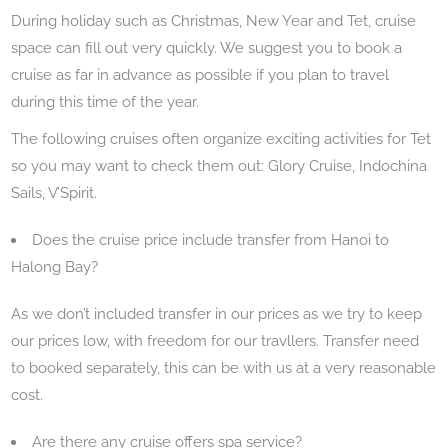
During holiday such as Christmas, New Year and Tet, cruise
space can fill out very quickly. We suggest you to book a
cruise as far in advance as possible if you plan to travel
during this time of the year.
The following cruises often organize exciting activities for Tet
so you may want to check them out: Glory Cruise, Indochina
Sails, V’Spirit.
Does the cruise price include transfer from Hanoi to
Halong Bay?
As we don’t included transfer in our prices as we try to keep
our prices low, with freedom for our travllers. Transfer need
to booked separately, this can be with us at a very reasonable
cost.
Are there any cruise offers spa service?