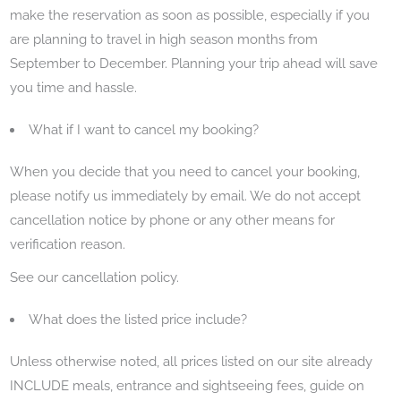
make the reservation as soon as possible, especially if you
are planning to travel in high season months from
September to December. Planning your trip ahead will save
you time and hassle.
What if I want to cancel my booking?
When you decide that you need to cancel your booking,
please notify us immediately by email. We do not accept
cancellation notice by phone or any other means for
verification reason.
See our cancellation policy.
What does the listed price include?
Unless otherwise noted, all prices listed on our site already
INCLUDE meals, entrance and sightseeing fees, guide on