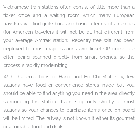
Vietnamese train stations often consist of little more than a
ticket office and a waiting room which many European
travelers will find quite bare and basic in terms of amenities
(for American travelers it will not be all that different from
your average Amtrak station). Recently free wifi has been
deployed to most major stations and ticket QR codes are
often being scanned directly from smart phones, so the
process is rapidly modernizing.
With the exceptions of Hanoi and Ho Chi Minh City, few
stations have food or convenience stores inside but you
should be able to find anything you need in the area directly
surrounding the station. Trains stop only shortly at most
stations so your chances to purchase items once on board
will be limited. The railway is not known it either its gourmet
or affordable food and drink.