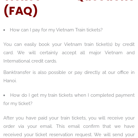
(FAQ)
How can I pay for my Vietnam Train tickets?
You can easily book your Vietnam train ticket(s) by credit
card. We will certainly accept all major Vietnam and
International credit cards.
Banktransfer is also possible or pay directly at our office in
Hanoi.
How do I get my train tickets when I completed payment
for my ticket?
After you have paid your train tickets, you will receive your
order via your email. This email confirm that we have
received your ticket reservation request. We will send your