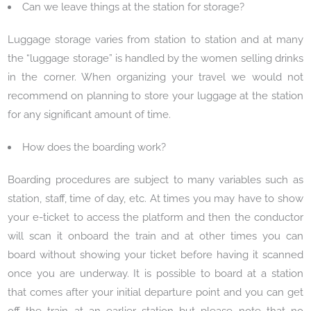
Can we leave things at the station for storage?
Luggage storage varies from station to station and at many
the “luggage storage” is handled by the women selling drinks
in the corner. When organizing your travel we would not
recommend on planning to store your luggage at the station
for any significant amount of time.
How does the boarding work?
Boarding procedures are subject to many variables such as
station, staff, time of day, etc. At times you may have to show
your e-ticket to access the platform and then the conductor
will scan it onboard the train and at other times you can
board without showing your ticket before having it scanned
once you are underway. It is possible to board at a station
that comes after your initial departure point and you can get