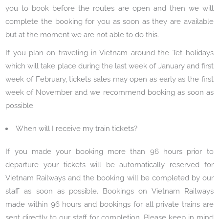
you to book before the routes are open and then we will
complete the booking for you as soon as they are available
but at the moment we are not able to do this.
If you plan on traveling in Vietnam around the Tet holidays
which will take place during the last week of January and first
week of February, tickets sales may open as early as the first
week of November and we recommend booking as soon as
possible.
When will I receive my train tickets?
If you made your booking more than 96 hours prior to
departure your tickets will be automatically reserved for
Vietnam Railways and the booking will be completed by our
staff as soon as possible. Bookings on Vietnam Railways
made within 96 hours and bookings for all private trains are
sent directly to our staff for completion. Please keep in mind