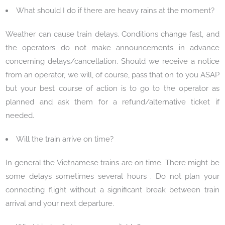
What should I do if there are heavy rains at the moment?
Weather can cause train delays. Conditions change fast, and
the operators do not make announcements in advance
concerning delays/cancellation. Should we receive a notice
from an operator, we will, of course, pass that on to you ASAP
but your best course of action is to go to the operator as
planned and ask them for a refund/alternative ticket if
needed.
Will the train arrive on time?
In general the Vietnamese trains are on time. There might be
some delays sometimes several hours . Do not plan your
connecting flight without a significant break between train
arrival and your next departure.