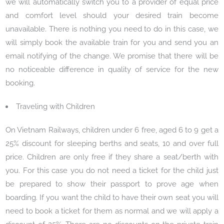
we will automatically switch you to a provider of equal price
and comfort level should your desired train become
unavailable. There is nothing you need to do in this case, we
will simply book the available train for you and send you an
email notifying of the change. We promise that there will be
no noticeable difference in quality of service for the new
booking.
Traveling with Children
On Vietnam Railways, children under 6 free, aged 6 to 9 get a
25% discount for sleeping berths and seats, 10 and over full
price. Children are only free if they share a seat/berth with
you. For this case you do not need a ticket for the child just
be prepared to show their passport to prove age when
boarding. If you want the child to have their own seat you will
need to book a ticket for them as normal and we will apply a