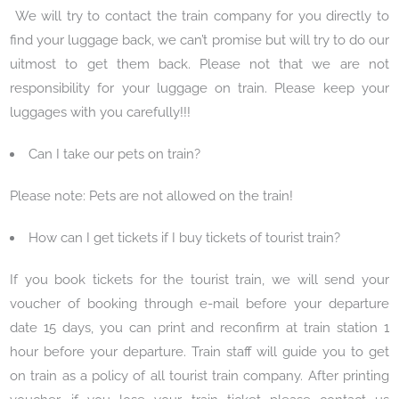
We will try to contact the train company for you directly to
find your luggage back, we can’t promise but will try to do our
uitmost to get them back. Please not that we are not
responsibility for your luggage on train. Please keep your
luggages with you carefully!!!
Can I take our pets on train?
Please note: Pets are not allowed on the train!
How can I get tickets if I buy tickets of tourist train?
If you book tickets for the tourist train, we will send your
voucher of booking through e-mail before your departure
date 15 days, you can print and reconfirm at train station 1
hour before your departure. Train staff will guide you to get
on train as a policy of all tourist train company. After printing