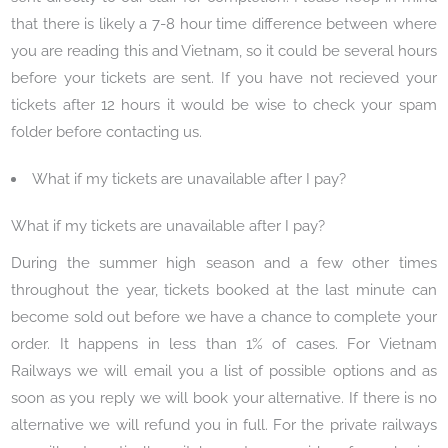
that there is likely a 7-8 hour time difference between where
you are reading this and Vietnam, so it could be several hours
before your tickets are sent. If you have not recieved your
tickets after 12 hours it would be wise to check your spam
folder before contacting us.
What if my tickets are unavailable after I pay?
What if my tickets are unavailable after I pay?
During the summer high season and a few other times
throughout the year, tickets booked at the last minute can
become sold out before we have a chance to complete your
order. It happens in less than 1% of cases. For Vietnam
Railways we will email you a list of possible options and as
soon as you reply we will book your alternative. If there is no
alternative we will refund you in full. For the private railways