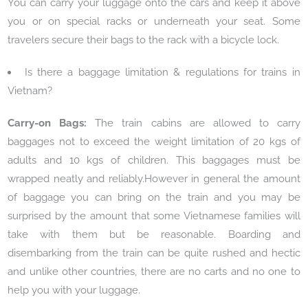
You can carry your luggage onto the cars and keep it above
you or on special racks or underneath your seat. Some
travelers secure their bags to the rack with a bicycle lock.
Is there a baggage limitation & regulations for trains in
Vietnam?
Carry-on Bags:
The train cabins are allowed to carry
baggages not to exceed the weight limitation of 20 kgs of
adults and 10 kgs of children. This baggages must be
wrapped neatly and reliably.However in general the amount
of baggage you can bring on the train and you may be
surprised by the amount that some Vietnamese families will
take with them but be reasonable. Boarding and
disembarking from the train can be quite rushed and hectic
and unlike other countries, there are no carts and no one to
help you with your luggage.