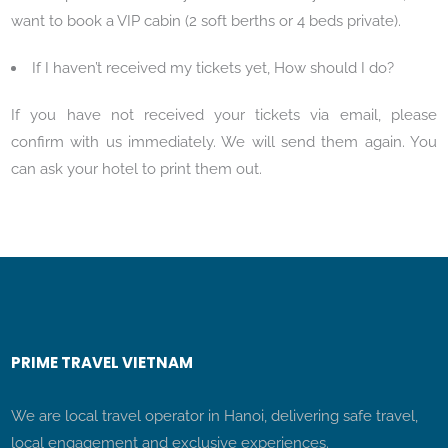
want to book a VIP cabin (2 soft berths or 4 beds private).
If I haven’t received my tickets yet, How should I do?
If you have not received your tickets via email, please
confirm with us immediately. We will send them again. You
can ask your hotel to print them out.
PRIME TRAVEL VIETNAM
We are local travel operator in Hanoi, delivering safe travel,
local engagement and exclusive experiences.