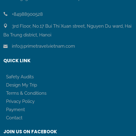
+84988900528
3rd Floor, No.17 Bui Thi Xuan street, Nguyen Du ward, Hai
Ba Trung district, Hanoi
info@primetravelvietnam.com
QUICK LINK
Safety Audits
Design My Trip
Terms & Conditions
Privacy Policy
Payment
Contact
JOIN US ON FACEBOOK