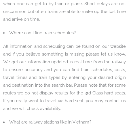
which one can get to by train or plane. Short delays are not
uncommon but often trains are able to make up the lost time
and arrive on time.
Where can I find train schedules?
All information and scheduling can be found on our website
and if you believe something is missing please let us know.
We get our information updated in real time from the railway
to ensure accuracy and you can find train schedules, costs,
travel times and train types by entering your desired origin
and destination into the search bar. Please note that for some
routes we do not display results for the 3rd Class hard seats.
If you really want to travel via hard seat, you may contact us
and we will check availability.
What are railway stations like in Vietnam?