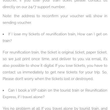
voucher, if you lose your train ticket please contact us
directly on our 24/7 support number.
Note: the address to reconfirm your voucher will show in
sending voucher.
If I lose my tickets of reunification train, How can I get on
train?
For reunification train, the ticket is original ticket, paper ticket.
so we just print once time, and deliver to you via email, it’s
also possible to show it digital If you lose tickets, you have to
contact us immediately to get new tickets for your trip. So,
Please don’t worry when the tickets lost or destroyed.
Can I book a VIP cabin on the tourist train or Reunification
Express, if I travel alone?
Yes no problem at all If you travel alone by tourist train, and