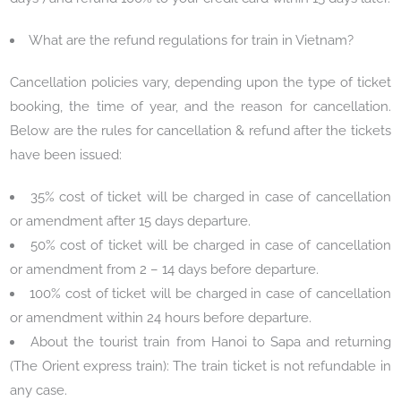
What are the refund regulations for train in Vietnam?
Cancellation policies vary, depending upon the type of ticket
booking, the time of year, and the reason for cancellation.
Below are the rules for cancellation & refund after the tickets
have been issued:
35% cost of ticket will be charged in case of cancellation
or amendment after 15 days departure.
50% cost of ticket will be charged in case of cancellation
or amendment from 2 – 14 days before departure.
100% cost of ticket will be charged in case of cancellation
or amendment within 24 hours before departure.
About the tourist train from Hanoi to Sapa and returning
(The Orient express train): The train ticket is not refundable in
any case.