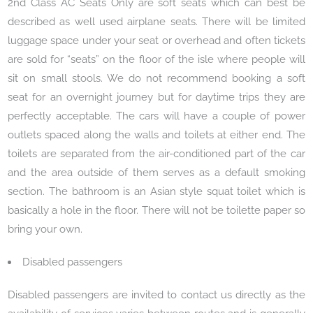
2nd Class AC Seats Only are soft seats which can best be
described as well used airplane seats. There will be limited
luggage space under your seat or overhead and often tickets
are sold for “seats” on the floor of the isle where people will
sit on small stools. We do not recommend booking a soft
seat for an overnight journey but for daytime trips they are
perfectly acceptable. The cars will have a couple of power
outlets spaced along the walls and toilets at either end. The
toilets are separated from the air-conditioned part of the car
and the area outside of them serves as a default smoking
section. The bathroom is an Asian style squat toilet which is
basically a hole in the floor. There will not be toilette paper so
bring your own.
Disabled passengers
Disabled passengers are invited to contact us directly as the