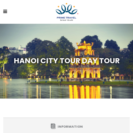
HANOI CITY TOUR DAY TOUR
INFORMATION