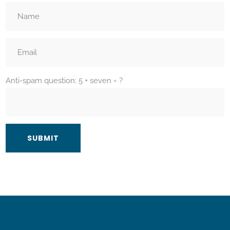
Anti-spam question: 5 + seven = ?