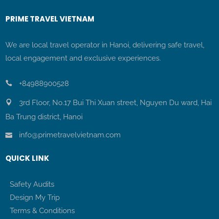
PRIME TRAVEL VIETNAM
We are local travel operator in Hanoi, delivering safe travel,
local engagement and exclusive experiences.
+84988900528
3rd Floor, No.17 Bui Thi Xuan street, Nguyen Du ward, Hai
Ba Trung district, Hanoi
info@primetravelvietnam.com
QUICK LINK
Safety Audits
Design My Trip
Terms & Conditions