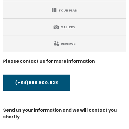
TOUR PLAN
GALLERY
REVIEWS
Please contact us for more information
(+84)988.900.528
Send us your information and we will contact you
shortly