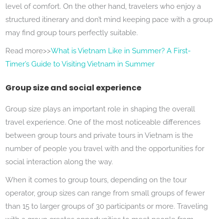
level of comfort. On the other hand, travelers who enjoy a
structured itinerary and don’t mind keeping pace with a group
may find group tours perfectly suitable.
Read more>>
What is Vietnam Like in Summer? A First-
Timer’s Guide to Visiting Vietnam in Summer
Group size and social experience
Group size plays an important role in shaping the overall
travel experience. One of the most noticeable differences
between group tours and private tours in Vietnam is the
number of people you travel with and the opportunities for
social interaction along the way.
When it comes to group tours, depending on the tour
operator, group sizes can range from small groups of fewer
than 15 to larger groups of 30 participants or more. Traveling