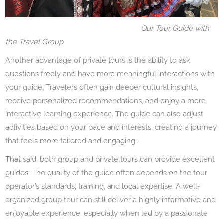
Our Tour Guide with
the Travel Group
Another advantage of private tours is the ability to ask
questions freely and have more meaningful interactions with
your guide. Travelers often gain deeper cultural insights,
receive personalized recommendations, and enjoy a more
interactive learning experience. The guide can also adjust
activities based on your pace and interests, creating a journey
that feels more tailored and engaging.
That said, both group and private tours can provide excellent
guides. The quality of the guide often depends on the tour
operator’s standards, training, and local expertise. A well-
organized group tour can still deliver a highly informative and
enjoyable experience, especially when led by a passionate