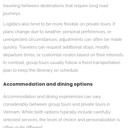
traveling between destinations that require long road
journeys.
Logistics also tend to be more flexible on private tours. If
plans change due to weather, personal preferences, or
unexpected circumstances, adjustments can often be made
quickly. Travelers can request additional stops, modify
departure times, or customize routes based on their interests.
In contrast, group tours usually follow a fixed transportation
plan to keep the itinerary on schedule.
Accommodation and dining options
Accommodation and dining experiences can vary
considerably between group tours and private tours in
Vietnam. While both options typically include carefully
selected services, the level of choice and personalization is
often quite different.