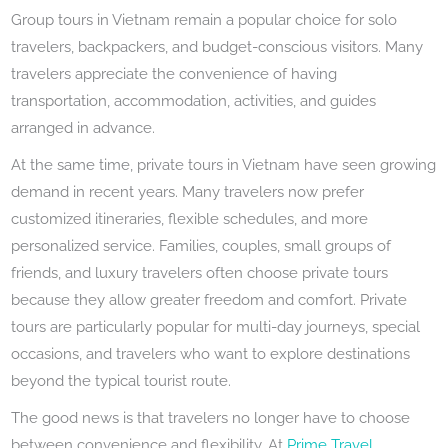
Group tours in Vietnam remain a popular choice for solo
travelers, backpackers, and budget-conscious visitors. Many
travelers appreciate the convenience of having
transportation, accommodation, activities, and guides
arranged in advance.
At the same time, private tours in Vietnam have seen growing
demand in recent years. Many travelers now prefer
customized itineraries, flexible schedules, and more
personalized service. Families, couples, small groups of
friends, and luxury travelers often choose private tours
because they allow greater freedom and comfort. Private
tours are particularly popular for multi-day journeys, special
occasions, and travelers who want to explore destinations
beyond the typical tourist route.
The good news is that travelers no longer have to choose
between convenience and flexibility. At
Prime Travel