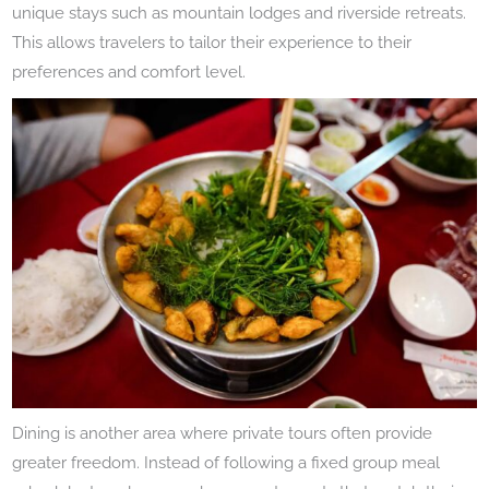
unique stays such as mountain lodges and riverside retreats.
This allows travelers to tailor their experience to their
preferences and comfort level.
Dining is another area where private tours often provide
greater freedom. Instead of following a fixed group meal