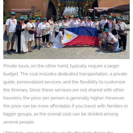
Private tours, on the other hand, typically require a larger
budget. The cost includes dedicated transportation, a private
guide, personalized services, and the flexibility to customize
the itinerary. Since these services are not shared with other
travelers, the price per person is generally higher. However,
the price can be more affordable if you travel with families or
bigger groups, as the overall cost can be divided among
several people.
Ultimately, group tours are usually the best choice for