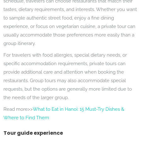
schedule, travelers can choose restaurants that match their
tastes, dietary requirements, and interests. Whether you want
to sample authentic street food, enjoy a fine dining
experience, or focus on vegetarian cuisine, a private tour can
usually accommodate those preferences more easily than a
group itinerary.
For travelers with food allergies, special dietary needs, or
specific accommodation requirements, private tours can
provide additional care and attention when booking the
restaurants. Group tours may also accommodate special
requests, but the options are generally more limited due to
the needs of the larger group.
Read more>>
What to Eat in Hanoi: 15 Must-Try Dishes &
Where to Find Them
Tour guide experience