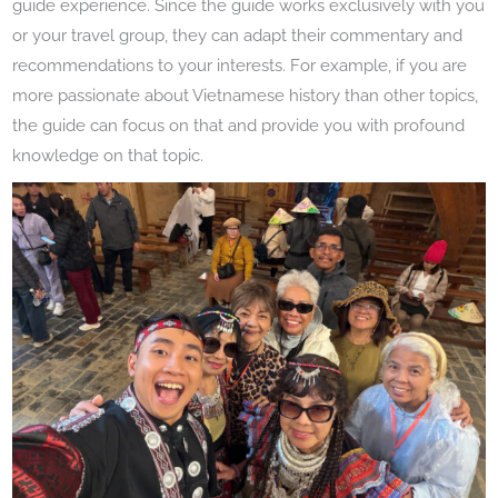
guide experience. Since the guide works exclusively with you
or your travel group, they can adapt their commentary and
recommendations to your interests. For example, if you are
more passionate about Vietnamese history than other topics,
the guide can focus on that and provide you with profound
knowledge on that topic.