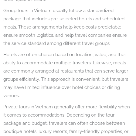
Group tours in Vietnam usually follow a standardized
package that includes pre-selected hotels and scheduled
meals. These arrangements help keep costs predictable,
ensure smooth logistics, and help travel companies ensure
the service standard among different travel groups.
Hotels are often chosen based on location, value, and their
ability to accommodate multiple travelers. Likewise, meals
are commonly arranged at restaurants that can serve larger
groups efficiently. This approach is convenient, but travelers
may have limited influence over hotel choices or dining
venues.
Private tours in Vietnam generally offer more flexibility when
it comes to accommodations. Depending on the tour
package and budget, travelers can often choose between
boutique hotels, luxury resorts, family-friendly properties, or