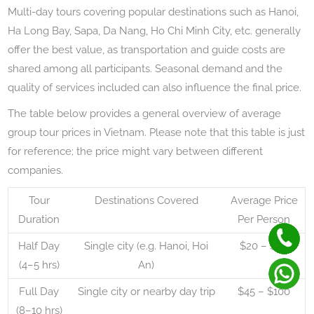
Multi-day tours covering popular destinations such as Hanoi,
Ha Long Bay, Sapa, Da Nang, Ho Chi Minh City, etc. generally
offer the best value, as transportation and guide costs are
shared among all participants. Seasonal demand and the
quality of services included can also influence the final price.
The table below provides a general overview of average
group tour prices in Vietnam. Please note that this table is just
for reference; the price might vary between different
companies.
Tour
Destinations Covered
Average Price
Duration
Per Person
Half Day
Single city (e.g. Hanoi, Hoi
$20 – $50
(4–5 hrs)
An)
Full Day
Single city or nearby day trip
$45 – $100
(8–10 hrs)