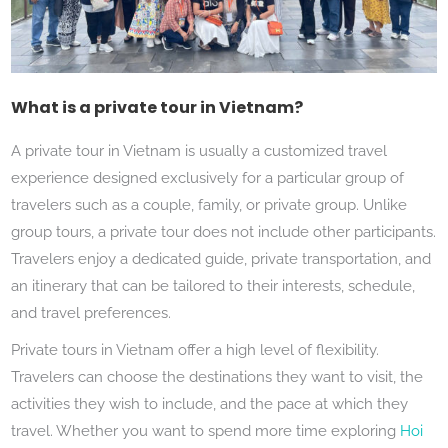
What is a private tour in Vietnam?
A private tour in Vietnam is usually a customized travel
experience designed exclusively for a particular group of
travelers such as a couple, family, or private group. Unlike
group tours, a private tour does not include other participants.
Travelers enjoy a dedicated guide, private transportation, and
an itinerary that can be tailored to their interests, schedule,
and travel preferences.
Private tours in Vietnam offer a high level of flexibility.
Travelers can choose the destinations they want to visit, the
activities they wish to include, and the pace at which they
travel. Whether you want to spend more time exploring
Hoi