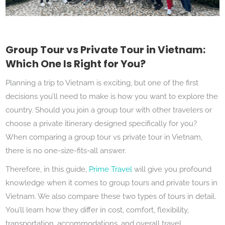
Group Tour vs Private Tour in Vietnam:
Which One Is Right for You?
Planning a trip to Vietnam is exciting, but one of the first
decisions you’ll need to make is how you want to explore the
country. Should you join a group tour with other travelers or
choose a private itinerary designed specifically for you?
When comparing a group tour vs private tour in Vietnam,
there is no one-size-fits-all answer.
Therefore, in this guide,
Prime Travel
will give you profound
knowledge when it comes to group tours and private tours in
Vietnam. We also compare these two types of tours in detail.
You’ll learn how they differ in cost, comfort, flexibility,
transportation, accommodations, and overall travel