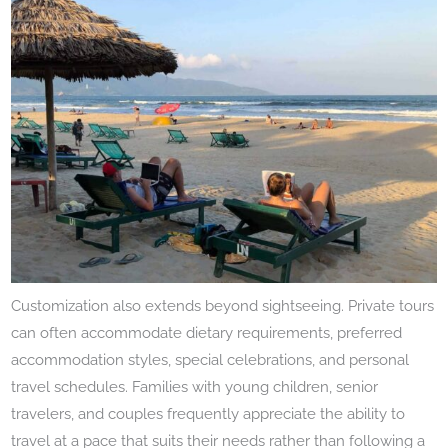
Customization also extends beyond sightseeing. Private tours
can often accommodate dietary requirements, preferred
accommodation styles, special celebrations, and personal
travel schedules. Families with young children, senior
travelers, and couples frequently appreciate the ability to
travel at a pace that suits their needs rather than following a