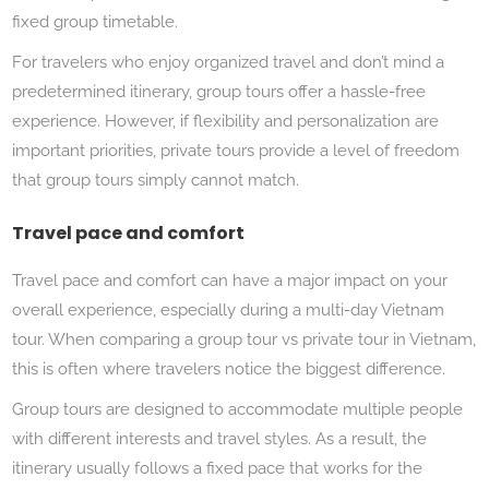
fixed group timetable.
For travelers who enjoy organized travel and don’t mind a
predetermined itinerary, group tours offer a hassle-free
experience. However, if flexibility and personalization are
important priorities, private tours provide a level of freedom
that group tours simply cannot match.
Travel pace and comfort
Travel pace and comfort can have a major impact on your
overall experience, especially during a multi-day Vietnam
tour. When comparing a group tour vs private tour in Vietnam,
this is often where travelers notice the biggest difference.
Group tours are designed to accommodate multiple people
with different interests and travel styles. As a result, the
itinerary usually follows a fixed pace that works for the