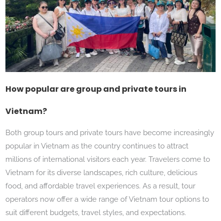
How popular are group and private tours in
Vietnam?
Both group tours and private tours have become increasingly
popular in Vietnam as the country continues to attract
millions of international visitors each year. Travelers come to
Vietnam for its diverse landscapes, rich culture, delicious
food, and affordable travel experiences. As a result, tour
operators now offer a wide range of Vietnam tour options to
suit different budgets, travel styles, and expectations.