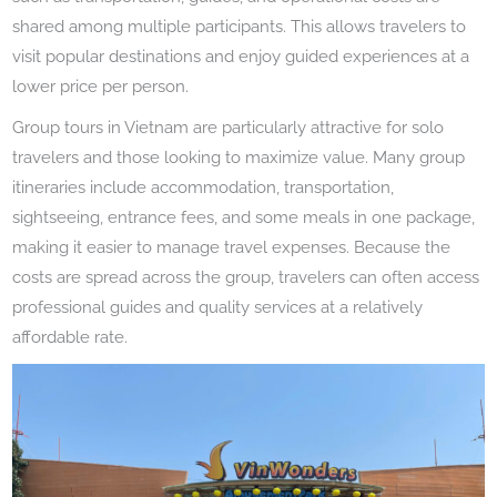
shared among multiple participants. This allows travelers to
visit popular destinations and enjoy guided experiences at a
lower price per person.
Group tours in Vietnam are particularly attractive for solo
travelers and those looking to maximize value. Many group
itineraries include accommodation, transportation,
sightseeing, entrance fees, and some meals in one package,
making it easier to manage travel expenses. Because the
costs are spread across the group, travelers can often access
professional guides and quality services at a relatively
affordable rate.