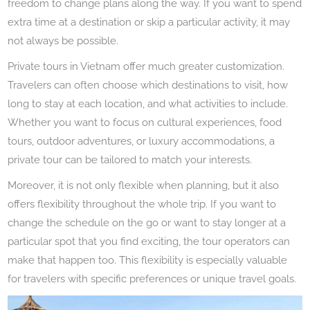
freedom to change plans along the way. If you want to spend
extra time at a destination or skip a particular activity, it may
not always be possible.
Private tours in Vietnam offer much greater customization.
Travelers can often choose which destinations to visit, how
long to stay at each location, and what activities to include.
Whether you want to focus on cultural experiences, food
tours, outdoor adventures, or luxury accommodations, a
private tour can be tailored to match your interests.
Moreover, it is not only flexible when planning, but it also
offers flexibility throughout the whole trip. If you want to
change the schedule on the go or want to stay longer at a
particular spot that you find exciting, the tour operators can
make that happen too. This flexibility is especially valuable
for travelers with specific preferences or unique travel goals.