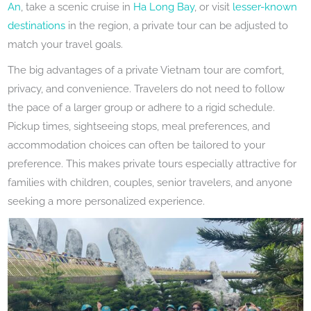
An
, take a scenic cruise in
Ha Long Bay
, or visit
lesser-known
destinations
in the region, a private tour can be adjusted to
match your travel goals.
The big advantages of a private Vietnam tour are comfort,
privacy, and convenience. Travelers do not need to follow
the pace of a larger group or adhere to a rigid schedule.
Pickup times, sightseeing stops, meal preferences, and
accommodation choices can often be tailored to your
preference. This makes private tours especially attractive for
families with children, couples, senior travelers, and anyone
seeking a more personalized experience.