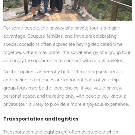
For some people, the privacy of a private tour is a major
advantage. Couples, families, and travelers celebrating
special occasions often appreciate having dedicated time
together. Others may prefer the social energy of a group tour
and enjoy the opportunity to connect with fellow travelers.
Neither option is inherently better. If meeting new people
and sharing experiences are important parts of your trip,
group tours may be the ideal choice. If you value privacy,
personal space, and traveling only with people you know, a
private tour is likely to provide a more enjoyable experience.
Transportation and logistics
Transportation and logistics are often overlooked when