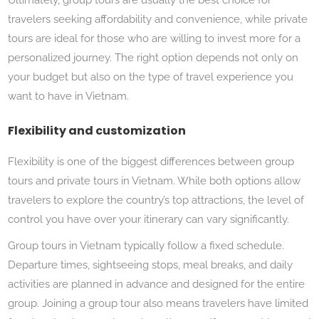
travelers seeking affordability and convenience, while private
tours are ideal for those who are willing to invest more for a
personalized journey. The right option depends not only on
your budget but also on the type of travel experience you
want to have in Vietnam.
Flexibility and customization
Flexibility is one of the biggest differences between group
tours and private tours in Vietnam. While both options allow
travelers to explore the country’s top attractions, the level of
control you have over your itinerary can vary significantly.
Group tours in Vietnam typically follow a fixed schedule.
Departure times, sightseeing stops, meal breaks, and daily
activities are planned in advance and designed for the entire
group. Joining a group tour also means travelers have limited