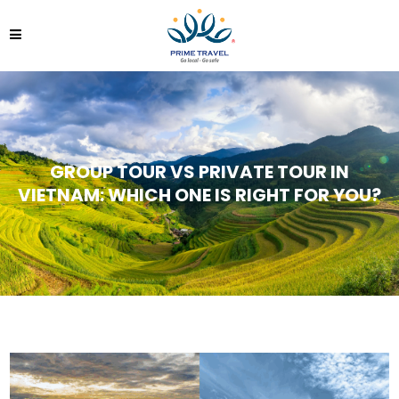
GROUP TOUR VS PRIVATE TOUR IN
VIETNAM: WHICH ONE IS RIGHT FOR YOU?