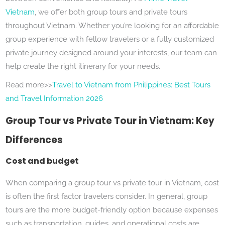
Vietnam
, we offer both group tours and private tours
throughout Vietnam. Whether you’re looking for an affordable
group experience with fellow travelers or a fully customized
private journey designed around your interests, our team can
help create the right itinerary for your needs.
Read more>>
Travel to Vietnam from Philippines: Best Tours
and Travel Information 2026
Group Tour vs Private Tour in Vietnam: Key
Differences
Cost and budget
When comparing a group tour vs private tour in Vietnam, cost
is often the first factor travelers consider. In general, group
tours are the more budget-friendly option because expenses
such as transportation, guides, and operational costs are