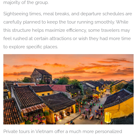
majority of the group.
Sightseeing times, meal breaks, and departure schedules are
carefully planned to keep the tour running smoothly. While
this structure helps maximize efficiency, some travelers may
feel rushed at certain attractions or wish they had more time
to explore specific places.
Private tours in Vietnam offer a much more personalized