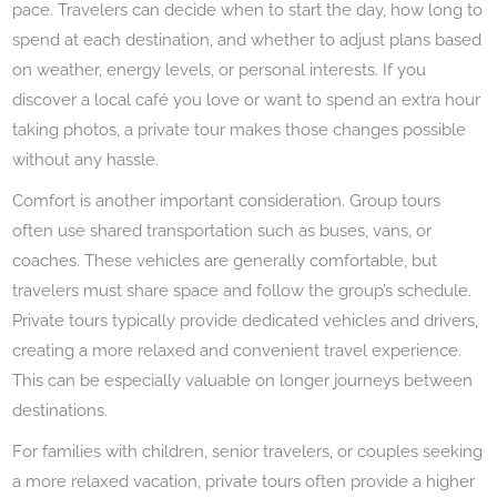
pace. Travelers can decide when to start the day, how long to
spend at each destination, and whether to adjust plans based
on weather, energy levels, or personal interests. If you
discover a local café you love or want to spend an extra hour
taking photos, a private tour makes those changes possible
without any hassle.
Comfort is another important consideration. Group tours
often use shared transportation such as buses, vans, or
coaches. These vehicles are generally comfortable, but
travelers must share space and follow the group’s schedule.
Private tours typically provide dedicated vehicles and drivers,
creating a more relaxed and convenient travel experience.
This can be especially valuable on longer journeys between
destinations.
For families with children, senior travelers, or couples seeking
a more relaxed vacation, private tours often provide a higher