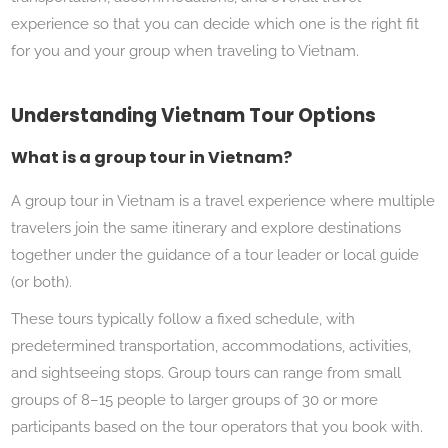
experience so that you can decide which one is the right fit
for you and your group when traveling to Vietnam.
Understanding Vietnam Tour Options
What is a group tour in Vietnam?
A group tour in Vietnam is a travel experience where multiple
travelers join the same itinerary and explore destinations
together under the guidance of a tour leader or local guide
(or both).
These tours typically follow a fixed schedule, with
predetermined transportation, accommodations, activities,
and sightseeing stops. Group tours can range from small
groups of 8–15 people to larger groups of 30 or more
participants based on the tour operators that you book with.