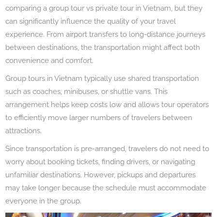
comparing a group tour vs private tour in Vietnam, but they
can significantly influence the quality of your travel
experience. From airport transfers to long-distance journeys
between destinations, the transportation might affect both
convenience and comfort.
Group tours in Vietnam typically use shared transportation
such as coaches, minibuses, or shuttle vans. This
arrangement helps keep costs low and allows tour operators
to efficiently move larger numbers of travelers between
attractions.
Since transportation is pre-arranged, travelers do not need to
worry about booking tickets, finding drivers, or navigating
unfamiliar destinations. However, pickups and departures
may take longer because the schedule must accommodate
everyone in the group.