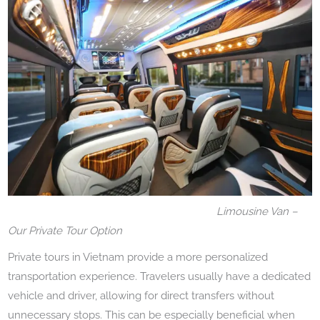
Limousine Van –
Our Private Tour Option
Private tours in Vietnam provide a more personalized
transportation experience. Travelers usually have a dedicated
vehicle and driver, allowing for direct transfers without
unnecessary stops. This can be especially beneficial when