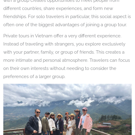
with a group creates opportunities to meet people from
different countries, share experiences, and form new
friendships. For solo travelers in particular, this social aspect is
often one of the biggest advantages of joining a group tour.
Private tours in Vietnam offer a very different experience.
Instead of traveling with strangers, you explore exclusively
with your partner, family, or group of friends. This creates a
more intimate and personal atmosphere. Travelers can focus
on their own interests without needing to consider the
preferences of a larger group.