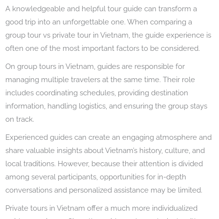
A knowledgeable and helpful tour guide can transform a
good trip into an unforgettable one. When comparing a
group tour vs private tour in Vietnam, the guide experience is
often one of the most important factors to be considered.
On group tours in Vietnam, guides are responsible for
managing multiple travelers at the same time. Their role
includes coordinating schedules, providing destination
information, handling logistics, and ensuring the group stays
on track.
Experienced guides can create an engaging atmosphere and
share valuable insights about Vietnam’s history, culture, and
local traditions. However, because their attention is divided
among several participants, opportunities for in-depth
conversations and personalized assistance may be limited.
Private tours in Vietnam offer a much more individualized