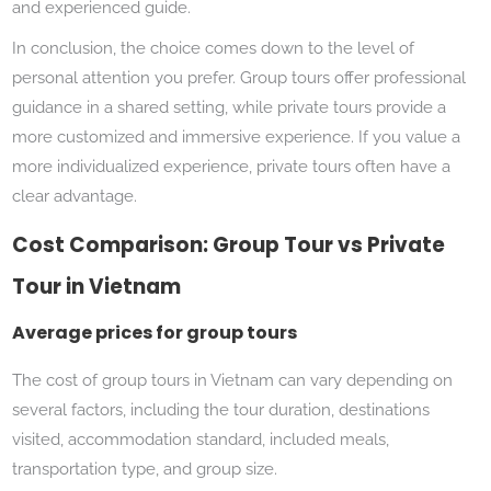
and experienced guide.
In conclusion, the choice comes down to the level of
personal attention you prefer. Group tours offer professional
guidance in a shared setting, while private tours provide a
more customized and immersive experience. If you value a
more individualized experience, private tours often have a
clear advantage.
Cost Comparison: Group Tour vs Private
Tour in Vietnam
Average prices for group tours
The cost of group tours in Vietnam can vary depending on
several factors, including the tour duration, destinations
visited, accommodation standard, included meals,
transportation type, and group size.