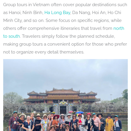
Group tours in Vietnam often cover popular destinations such
as Hanoi, Ninh Binh,
Ha Long Bay
, Da Nang, Hoi An, Ho Chi
Minh City, and so on. Some focus on specific regions, while
others offer comprehensive itineraries that travel from
north
to south
. Travelers simply follow the planned schedule,
making group tours a convenient option for those who prefer
not to organize every detail themselves.