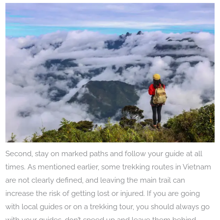
Second, stay on marked paths and follow your guide at all
times. As mentioned earlier, some trekking routes in Vietnam
are not clearly defined, and leaving the main trail can
increase the risk of getting lost or injured. If you are going
with local guides or on a trekking tour, you should always go
with your guides, don’t speed up and leave them behind.