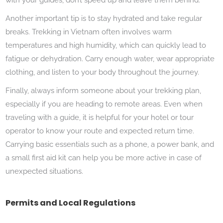
Another important tip is to stay hydrated and take regular
breaks. Trekking in Vietnam often involves warm
temperatures and high humidity, which can quickly lead to
fatigue or dehydration. Carry enough water, wear appropriate
clothing, and listen to your body throughout the journey.
Finally, always inform someone about your trekking plan,
especially if you are heading to remote areas. Even when
traveling with a guide, it is helpful for your hotel or tour
operator to know your route and expected return time.
Carrying basic essentials such as a phone, a power bank, and
a small first aid kit can help you be more active in case of
unexpected situations.
Permits and Local Regulations