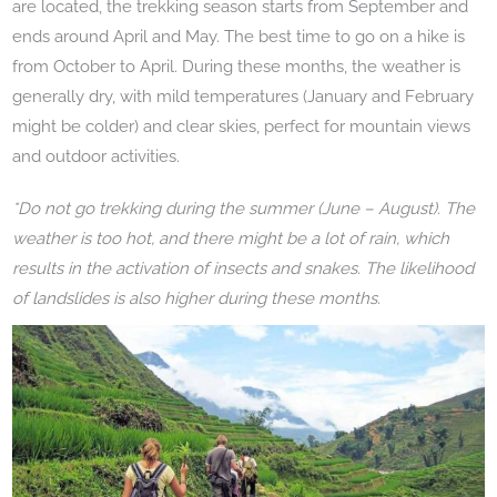
are located, the trekking season starts from September and
ends around April and May. The best time to go on a hike is
from October to April. During these months, the weather is
generally dry, with mild temperatures (January and February
might be colder) and clear skies, perfect for mountain views
and outdoor activities.
*Do not go trekking during the summer (June – August). The
weather is too hot, and there might be a lot of rain, which
results in the activation of insects and snakes. The likelihood
of landslides is also higher during these months.