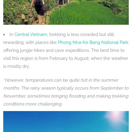
In
Central Vietnam
, trekking is less crowded but still
rewarding, with places like
Phong Nha-Ke Bang National Park
offering jungle hikes and cave expeditions. The best time to
visit this region is from February to August, when the weather
is mostly dry.
*However, temperatures can be quite hot in the summer
months. The rainy season typically occurs from September to
November, sometimes bringing flooding and making trekking
conditions more challenging.