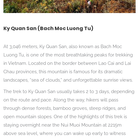
Ky Quan San (Bach Moc Luong Tu)
At 3,046 meters, Ky Quan San, also known as Bach Moc
Luong Tu, is one of the most breathtaking peaks for trekking
in Vietnam. Located on the border between Lao Cai and Lai
Chau provinces, this mountain is famous for its dramatic
landscapes, “sea of clouds,” and unforgettable sunrise views.
The trek to Ky Quan San usually takes 2 to 3 days, depending
on the route and pace. Along the way, hikers will pass
through dense forests, bamboo groves, steep ridges, and
open mountain slopes. One of the highlights of this trek is
staying overnight near the Nui Muoi Mountain at 2215m
above sea level, where you can wake up early to witness