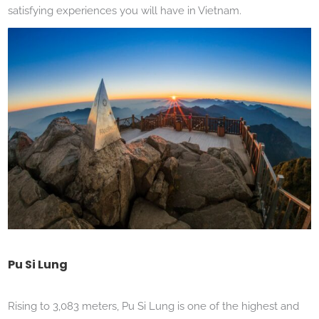
satisfying experiences you will have in Vietnam.
Pu Si Lung
Rising to 3,083 meters, Pu Si Lung is one of the highest and