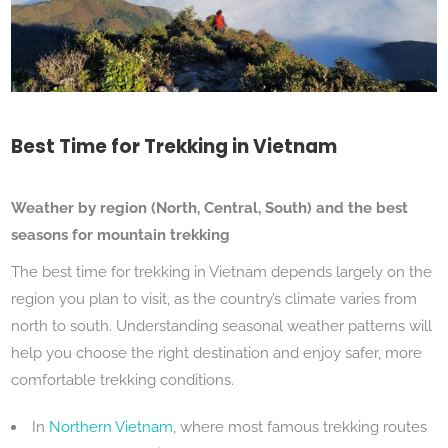
Best Time for Trekking in Vietnam
Weather by region (North, Central, South) and the best
seasons for mountain trekking
The best time for trekking in Vietnam depends largely on the
region you plan to visit, as the country’s climate varies from
north to south. Understanding seasonal weather patterns will
help you choose the right destination and enjoy safer, more
comfortable trekking conditions.
In
Northern Vietnam
, where most famous trekking routes