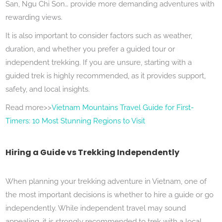
San, Ngu Chi Son… provide more demanding adventures with
rewarding views.
It is also important to consider factors such as weather,
duration, and whether you prefer a guided tour or
independent trekking. If you are unsure, starting with a
guided trek is highly recommended, as it provides support,
safety, and local insights.
Read more>>
Vietnam Mountains Travel Guide for First-
Timers: 10 Most Stunning Regions to Visit
Hiring a Guide vs Trekking Independently
When planning your trekking adventure in Vietnam, one of
the most important decisions is whether to hire a guide or go
independently. While independent travel may sound
appealing, it is strongly recommended to trek with a local