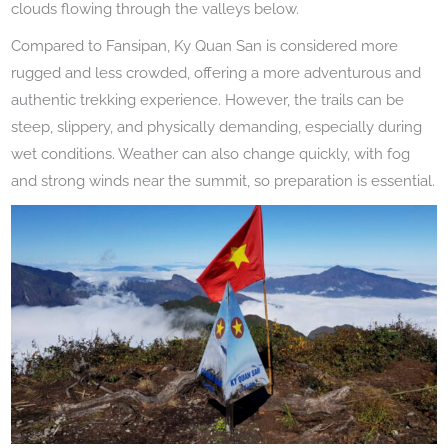
clouds flowing through the valleys below.
Compared to Fansipan, Ky Quan San is considered more
rugged and less crowded, offering a more adventurous and
authentic trekking experience. However, the trails can be
steep, slippery, and physically demanding, especially during
wet conditions. Weather can also change quickly, with fog
and strong winds near the summit, so preparation is essential.