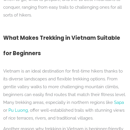
conquer, ranging from easy trails to challenging ones for all
sorts of hikers.
What Makes Trekking in Vietnam Suitable
for Beginners
Vietnam is an ideal destination for first-time hikers thanks to
its diverse landscapes and flexible trekking options. From
gentle valley walks to more challenging mountain climbs,
beginners can easily find routes that match their fitness level.
Many trekking areas, especially in northern regions like
Sapa
or
Pu Luong
, offer well-established trails with stunning views
of rice terraces, rivers, and traditional villages.
Another reason why trekking in Vietnam is beginner-friendly