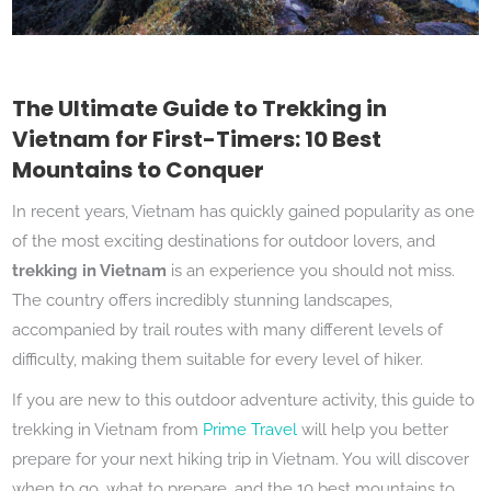
The Ultimate Guide to Trekking in
Vietnam for First-Timers: 10 Best
Mountains to Conquer
In recent years, Vietnam has quickly gained popularity as one
of the most exciting destinations for outdoor lovers, and
trekking in Vietnam
is an experience you should not miss.
The country offers incredibly stunning landscapes,
accompanied by trail routes with many different levels of
difficulty, making them suitable for every level of hiker.
If you are new to this outdoor adventure activity, this guide to
trekking in Vietnam from
Prime Travel
will help you better
prepare for your next hiking trip in Vietnam. You will discover
when to go, what to prepare, and the 10 best mountains to