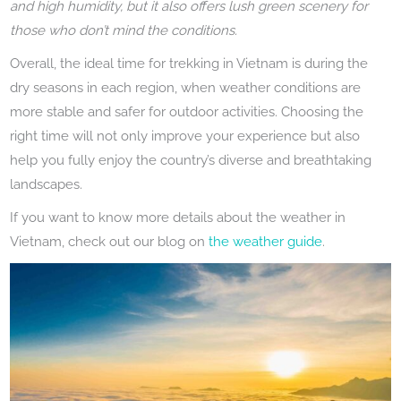
and high humidity, but it also offers lush green scenery for
those who don’t mind the conditions.
Overall, the ideal time for trekking in Vietnam is during the
dry seasons in each region, when weather conditions are
more stable and safer for outdoor activities. Choosing the
right time will not only improve your experience but also
help you fully enjoy the country’s diverse and breathtaking
landscapes.
If you want to know more details about the weather in
Vietnam, check out our blog on
the weather guide
.