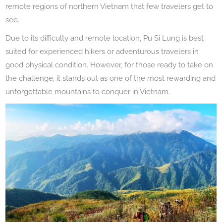
remote regions of northern Vietnam that few travelers get to
see.
Due to its difficulty and remote location, Pu Si Lung is best
suited for experienced hikers or adventurous travelers in
good physical condition. However, for those ready to take on
the challenge, it stands out as one of the most rewarding and
unforgettable mountains to conquer in Vietnam.