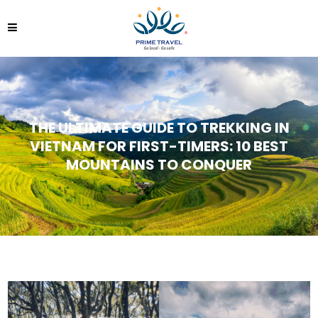
THE ULTIMATE GUIDE TO TREKKING IN
VIETNAM FOR FIRST-TIMERS: 10 BEST
MOUNTAINS TO CONQUER