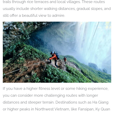
trails through rice terraces and local villages. These routes
usually include shorter walking distances, gradual slopes, and
still offer a beautiful view to admire.
If you have a higher fitness level or some hiking experience,
you can consider more challenging routes with longer
distances and steeper terrain. Destinations such as Ha Giang
or higher peaks in Northwest Vietnam, like Fansipan, Ky Quan