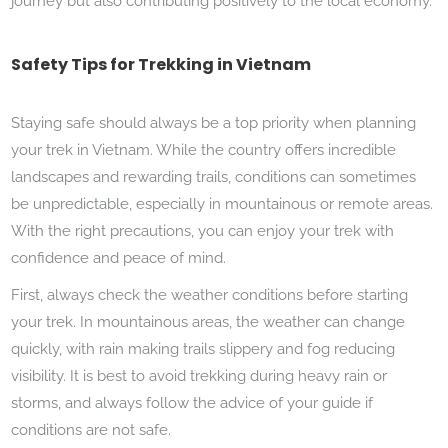
journey but also contributing positively to the local economy.
Safety Tips for Trekking in Vietnam
Staying safe should always be a top priority when planning
your trek in Vietnam. While the country offers incredible
landscapes and rewarding trails, conditions can sometimes
be unpredictable, especially in mountainous or remote areas.
With the right precautions, you can enjoy your trek with
confidence and peace of mind.
First, always check the weather conditions before starting
your trek. In mountainous areas, the weather can change
quickly, with rain making trails slippery and fog reducing
visibility. It is best to avoid trekking during heavy rain or
storms, and always follow the advice of your guide if
conditions are not safe.