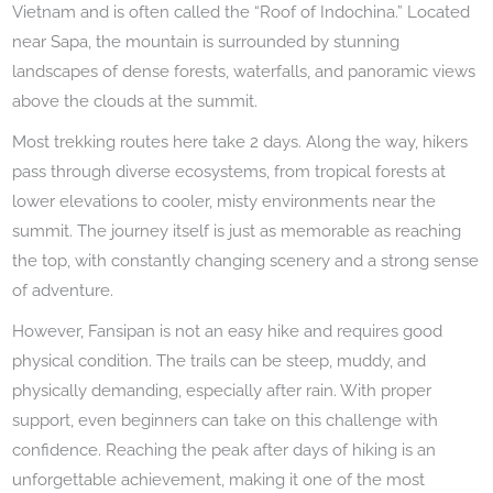
Vietnam and is often called the “Roof of Indochina.” Located
near Sapa, the mountain is surrounded by stunning
landscapes of dense forests, waterfalls, and panoramic views
above the clouds at the summit.
Most trekking routes here take 2 days. Along the way, hikers
pass through diverse ecosystems, from tropical forests at
lower elevations to cooler, misty environments near the
summit. The journey itself is just as memorable as reaching
the top, with constantly changing scenery and a strong sense
of adventure.
However, Fansipan is not an easy hike and requires good
physical condition. The trails can be steep, muddy, and
physically demanding, especially after rain. With proper
support, even beginners can take on this challenge with
confidence. Reaching the peak after days of hiking is an
unforgettable achievement, making it one of the most