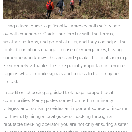
Hiring a local guide significantly improves both safety and
overall experience. Guides are familiar with the terrain,
wea
ther patterns, and potential risks, and they can adjust the
route if conditions change. In case of emergencies, having
someone who knows the area and speaks the local language
is extremely valuable. This is especially important in remote
regions where mobile signals and access to help may be
limited.
In addition, choosing a guided trek helps support local
communities. Many guides come from ethnic minority
villages, and tourism provides an important source of income
for them. By hiring a local guide or booking through a
reputable trekking operator, you are not only ensuring a safer