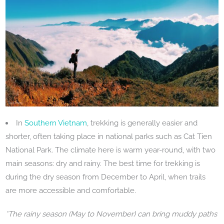
In
Southern Vietnam
, trekking is generally easier and
shorter, often taking place in national parks such as Cat Tien
National Park. The climate here is warm year-round, with two
main seasons: dry and rainy. The best time for trekking is
during the dry season from December to April, when trails
are more accessible and comfortable.
*The rainy season (May to November) can bring muddy paths