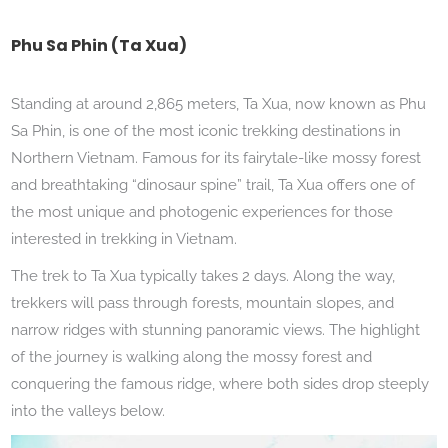
Phu Sa Phin (Ta Xua)
Standing at around 2,865 meters, Ta Xua, now known as Phu
Sa Phin, is one of the most iconic trekking destinations in
Northern Vietnam. Famous for its fairytale-like mossy forest
and breathtaking “dinosaur spine” trail, Ta Xua offers one of
the most unique and photogenic experiences for those
interested in trekking in Vietnam.
The trek to Ta Xua typically takes 2 days. Along the way,
trekkers will pass through forests, mountain slopes, and
narrow ridges with stunning panoramic views. The highlight
of the journey is walking along the mossy forest and
conquering the famous ridge, where both sides drop steeply
into the valleys below.