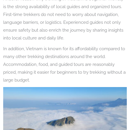
is the strong availability of local guides and organized tours.
First-time trekkers do not need to worry about navigation,
language barriers, or logistics. Experienced guides not only
ensure safety but also enrich the journey by sharing insights
into local culture and daily life.
In addition, Vietnam is known for its affordability compared to
many other trekking destinations around the world.
Accommodation, food, and guided tours are reasonably
priced, making it easier for beginners to try trekking without a
large budget.