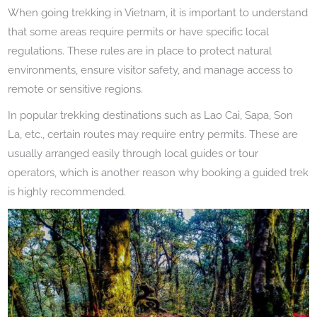
When going trekking in Vietnam, it is important to understand
that some areas require permits or have specific local
regulations. These rules are in place to protect natural
environments, ensure visitor safety, and manage access to
remote or sensitive regions.
In popular trekking destinations such as Lao Cai, Sapa, Son
La, etc., certain routes may require entry permits. These are
usually arranged easily through local guides or tour
operators, which is another reason why booking a guided trek
is highly recommended.