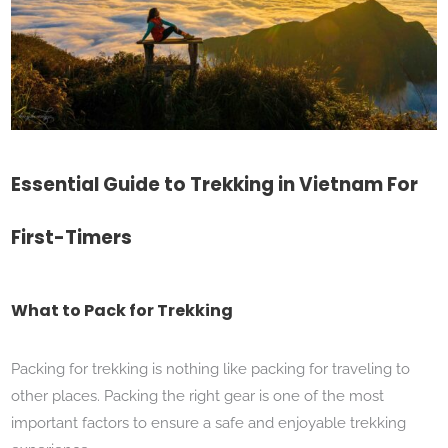
Essential Guide to Trekking in Vietnam For
First-Timers
What to Pack for Trekking
Packing for trekking is nothing like packing for traveling to
other places. Packing the right gear is one of the most
important factors to ensure a safe and enjoyable trekking