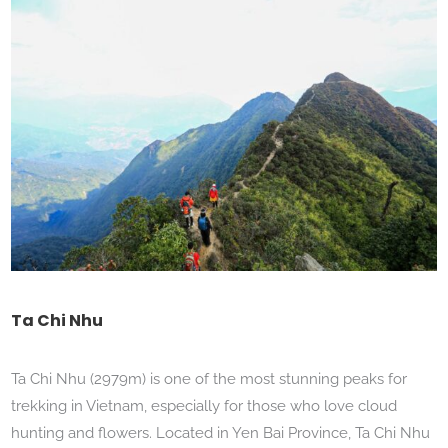
Ta Chi Nhu
Ta Chi Nhu (2979m) is one of the most stunning peaks for
trekking in Vietnam, especially for those who love cloud
hunting and flowers. Located in Yen Bai Province, Ta Chi Nhu