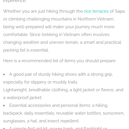
experience.
Whether you are just hiking through the
rice terraces
of Sapa
or climbing challenging mountains in Northern Vietnam,
being well-prepared will make your journey much more
comfortable. Since trekking in Vietnam often involves
changing weather and uneven terrain, a smart and practical
packing list is essential.
Here is a recommended list of items you should prepare:
A good pair of sturdy hiking shoes with a strong grip,
especially for slippery or muddy trails.
Lightweight, breathable clothing, a light jacket or fleece, and
a waterproof jacket.
Essential accessories and personal items: a hiking
backpack, daily essentials, reusable water bottles, sunscreen,
sunglasses, a hat, and insect repellent.
A simple first aid kit, power bank, and flashlight or