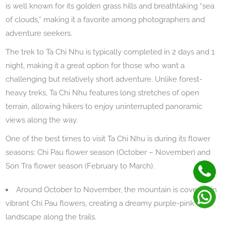
is well known for its golden grass hills and breathtaking “sea
of clouds,” making it a favorite among photographers and
adventure seekers.
The trek to Ta Chi Nhu is typically completed in 2 days and 1
night, making it a great option for those who want a
challenging but relatively short adventure. Unlike forest-
heavy treks, Ta Chi Nhu features long stretches of open
terrain, allowing hikers to enjoy uninterrupted panoramic
views along the way.
One of the best times to visit Ta Chi Nhu is during its flower
seasons: Chi Pau flower season (October – November) and
Son Tra flower season (February to March).
Around October to November, the mountain is covered in
vibrant Chi Pau flowers, creating a dreamy purple-pink
landscape along the trails.