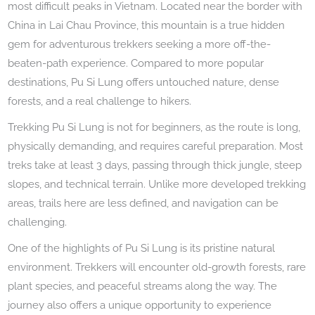
most difficult peaks in Vietnam. Located near the border with
China in Lai Chau Province, this mountain is a true hidden
gem for adventurous trekkers seeking a more off-the-
beaten-path experience. Compared to more popular
destinations, Pu Si Lung offers untouched nature, dense
forests, and a real challenge to hikers.
Trekking Pu Si Lung is not for beginners, as the route is long,
physically demanding, and requires careful preparation. Most
treks take at least 3 days, passing through thick jungle, steep
slopes, and technical terrain. Unlike more developed trekking
areas, trails here are less defined, and navigation can be
challenging.
One of the highlights of Pu Si Lung is its pristine natural
environment. Trekkers will encounter old-growth forests, rare
plant species, and peaceful streams along the way. The
journey also offers a unique opportunity to experience