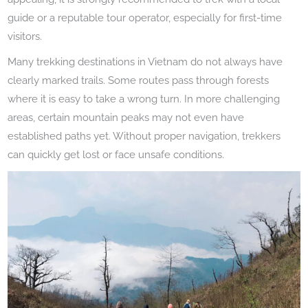
guide or a reputable tour operator, especially for first-time
visitors.
Many trekking destinations in Vietnam do not always have
clearly marked trails. Some routes pass through forests
where it is easy to take a wrong turn. In more challenging
areas, certain mountain peaks may not even have
established paths yet. Without proper navigation, trekkers
can quickly get lost or face unsafe conditions.