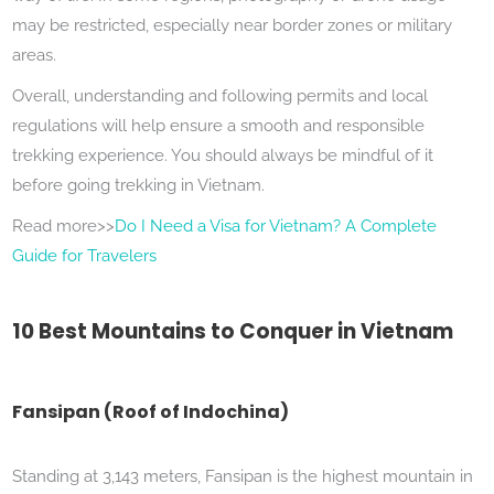
may be restricted, especially near border zones or military
areas.
Overall, understanding and following permits and local
regulations will help ensure a smooth and responsible
trekking experience. You should always be mindful of it
before going trekking in Vietnam.
Read more>>
Do I Need a Visa for Vietnam? A Complete
Guide for Travelers
10 Best Mountains to Conquer in Vietnam
Fansipan (Roof of Indochina)
Standing at 3,143 meters, Fansipan is the highest mountain in