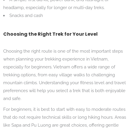
headlamp, especially for longer or multi-day treks.
Snacks and cash
Choosing the Right Trek for Your Level
Choosing the right route is one of the most important steps
when planning your trekking experience in Vietnam,
especially for beginners. Vietnam offers a wide range of
trekking options, from easy village walks to challenging
mountain climbs. Understanding your fitness level and travel
preferences will help you select a trek that is both enjoyable
and safe.
For beginners, it is best to start with easy to moderate routes
that do not require technical skills or long hiking hours. Areas
like Sapa and Pu Luong are great choices, offering gentle