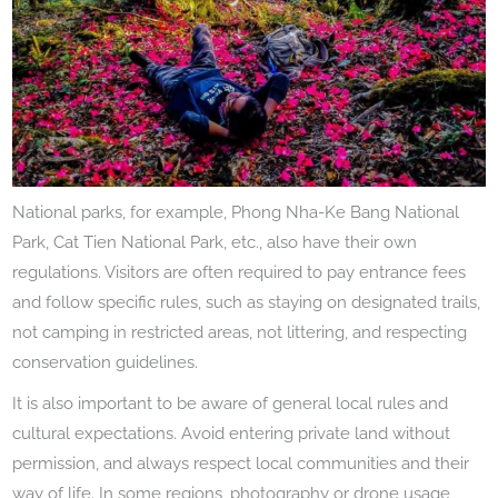
National parks, for example, Phong Nha-Ke Bang National
Park, Cat Tien National Park, etc., also have their own
regulations. Visitors are often required to pay entrance fees
and follow specific rules, such as staying on designated trails,
not camping in restricted areas, not littering, and respecting
conservation guidelines.
It is also important to be aware of general local rules and
cultural expectations. Avoid entering private land without
permission, and always respect local communities and their
way of life. In some regions, photography or drone usage