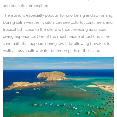
and peaceful atmosphere.
The island is especially popular for snorkeling and swimming.
During calm weather, visitors can see colorful coral reefs and
tropical fish close to the shore without needing advanced
diving experience. One of the most unique attractions is the
sand path that appears during low tide, allowing travelers to
walk across shallow water between parts of the island.