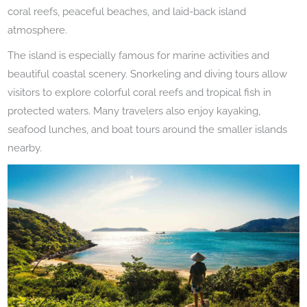
coral reefs, peaceful beaches, and laid-back island
atmosphere.
The island is especially famous for marine activities and
beautiful coastal scenery. Snorkeling and diving tours allow
visitors to explore colorful coral reefs and tropical fish in
protected waters. Many travelers also enjoy kayaking,
seafood lunches, and boat tours around the smaller islands
nearby.