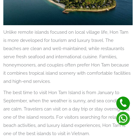
Unlike remote islands focused on local village life, Hon Tam
is more developed for tourism and luxury travel. The
beaches are clean and well-maintained, while restaurants
serve fresh seafood and international cuisine. Families,
honeymooners, and couples often prefer Hon Tam because
it combines tropical island scenery with comfortable facilities
and high-end services.
The best time to visit Hon Tam Island is from January to
September, when the weather is sunny, and sea conditions
are calm. Travelers can visit on a day trip or stay overnight at
one of the island resorts. For visitors searching for relaxation,
beach activities, and luxury island experiences, Hon Tam is
one of the best islands to visit in Vietnam.