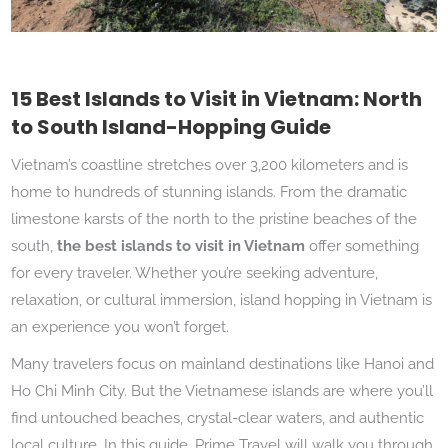
15 Best Islands to Visit in Vietnam: North
to South Island-Hopping Guide
Vietnam’s coastline stretches over 3,200 kilometers and is
home to hundreds of stunning islands. From the dramatic
limestone karsts of the north to the pristine beaches of the
south,
the best islands to visit in Vietnam
offer something
for every traveler. Whether you’re seeking adventure,
relaxation, or cultural immersion, island hopping in Vietnam is
an experience you won’t forget.
Many travelers focus on mainland destinations like Hanoi and
Ho Chi Minh City. But the Vietnamese islands are where you’ll
find untouched beaches, crystal-clear waters, and authentic
local culture. In this guide, Prime Travel will walk you through