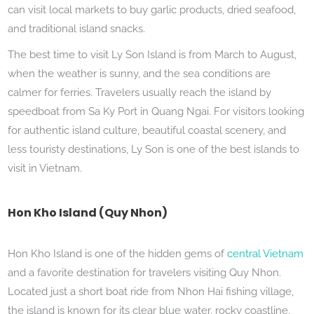
can visit local markets to buy garlic products, dried seafood,
and traditional island snacks.
The best time to visit Ly Son Island is from March to August,
when the weather is sunny, and the sea conditions are
calmer for ferries. Travelers usually reach the island by
speedboat from Sa Ky Port in Quang Ngai. For visitors looking
for authentic island culture, beautiful coastal scenery, and
less touristy destinations, Ly Son is one of the best islands to
visit in Vietnam.
Hon Kho Island (Quy Nhon)
Hon Kho Island is one of the hidden gems of
central Vietnam
and a favorite destination for travelers visiting Quy Nhon.
Located just a short boat ride from Nhon Hai fishing village,
the island is known for its clear blue water, rocky coastline,