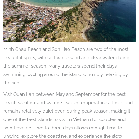
Minh Chau Beach and Son Hao Beach are two of the most
beautiful spots, with soft white sand and clear water during
the summer season. Many travelers spend their days
swimming, cycling around the island, or simply relaxing by
the sea.
Visit Quan Lan between May and September for the best
beach weather and warmest water temperatures. The island
remains relatively quiet even during peak season, making it
one of the best islands to visit in Vietnam for couples and
solo travelers. Two to three days allows enough time to
unwind, explore the coastline, and experience the slow