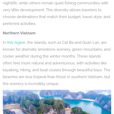
nightlife, while others remain quiet fishing communities with
very little development. This diversity allows travelers to
choose destinations that match their budget, travel style, and
preferred activities.
Northern Vietnam
In
this region
, the islands, such as Cat Ba and Quan Lan, are
known for dramatic limestone scenery, green mountains, and
cooler weather during the winter months. These islands
often feel more natural and adventurous, with activities like
kayaking, hiking, and boat cruises through beautiful bays. The
beaches are less tropical than those in southern Vietnam, but
the scenery is incredibly unique.