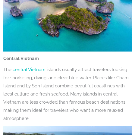
Central Vietnam
The
central Vietnam
islands usually attract travelers looking
for snorkeling, diving, and clear blue water. Places like Cham
Island and Ly Son Island combine beautiful coastlines with
local culture and fresh seafood. Many islands in central
Vietnam are less crowded than famous beach destinations,
making them ideal for travelers who want a more relaxed
atmosphere.