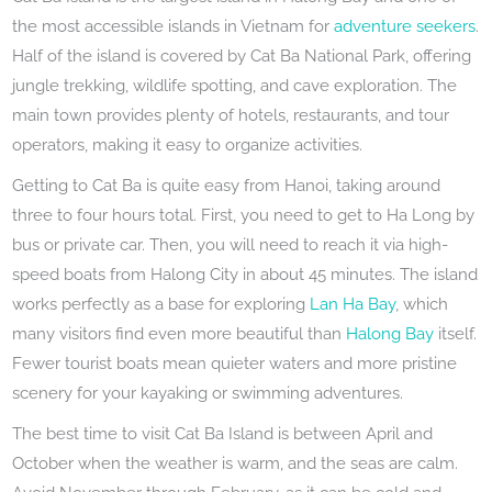
the most accessible islands in Vietnam for
adventure seekers
.
Half of the island is covered by Cat Ba National Park, offering
jungle trekking, wildlife spotting, and cave exploration. The
main town provides plenty of hotels, restaurants, and tour
operators, making it easy to organize activities.
Getting to Cat Ba is quite easy from Hanoi, taking around
three to four hours total. First, you need to get to Ha Long by
bus or private car. Then, you will need to reach it via high-
speed boats from Halong City in about 45 minutes. The island
works perfectly as a base for exploring
Lan Ha Bay
, which
many visitors find even more beautiful than
Halong Bay
itself.
Fewer tourist boats mean quieter waters and more pristine
scenery for your kayaking or swimming adventures.
The best time to visit Cat Ba Island is between April and
October when the weather is warm, and the seas are calm.