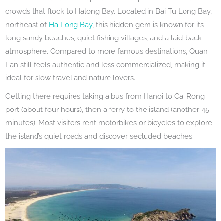
crowds that flock to Halong Bay. Located in Bai Tu Long Bay,
northeast of
Ha Long Bay
, this hidden gem is known for its
long sandy beaches, quiet fishing villages, and a laid-back
atmosphere. Compared to more famous destinations, Quan
Lan still feels authentic and less commercialized, making it
ideal for slow travel and nature lovers.
Getting there requires taking a bus from Hanoi to Cai Rong
port (about four hours), then a ferry to the island (another 45
minutes). Most visitors rent motorbikes or bicycles to explore
the island’s quiet roads and discover secluded beaches.