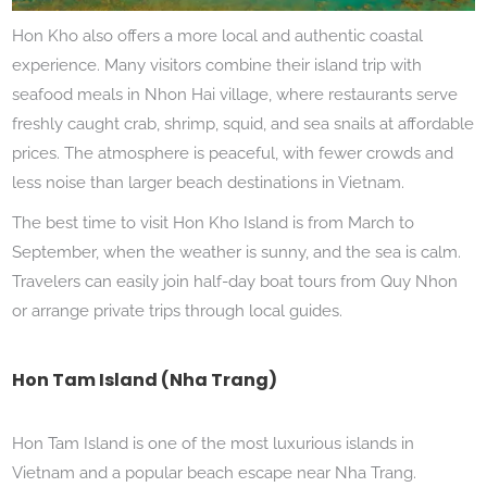
Hon Kho also offers a more local and authentic coastal
experience. Many visitors combine their island trip with
seafood meals in Nhon Hai village, where restaurants serve
freshly caught crab, shrimp, squid, and sea snails at affordable
prices. The atmosphere is peaceful, with fewer crowds and
less noise than larger beach destinations in Vietnam.
The best time to visit Hon Kho Island is from March to
September, when the weather is sunny, and the sea is calm.
Travelers can easily join half-day boat tours from Quy Nhon
or arrange private trips through local guides.
Hon Tam Island (Nha Trang)
Hon Tam Island is one of the most luxurious islands in
Vietnam and a popular beach escape near Nha Trang.