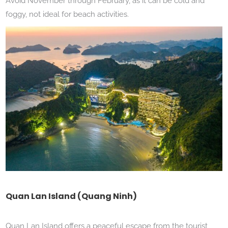
Avoid November through February, as it can be cold and
foggy, not ideal for beach activities.
Quan Lan Island (Quang Ninh)
Quan Lan Island offers a peaceful escape from the tourist