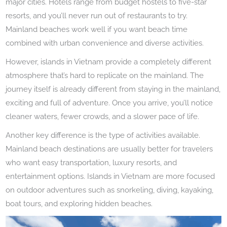
major cities. Hotels range from budget hostels to five-star
resorts, and you’ll never run out of restaurants to try.
Mainland beaches work well if you want beach time
combined with urban convenience and diverse activities.
However, islands in Vietnam provide a completely different
atmosphere that’s hard to replicate on the mainland. The
journey itself is already different from staying in the mainland,
exciting and full of adventure. Once you arrive, you’ll notice
cleaner waters, fewer crowds, and a slower pace of life.
Another key difference is the type of activities available.
Mainland beach destinations are usually better for travelers
who want easy transportation, luxury resorts, and
entertainment options. Islands in Vietnam are more focused
on outdoor adventures such as snorkeling, diving, kayaking,
boat tours, and exploring hidden beaches.