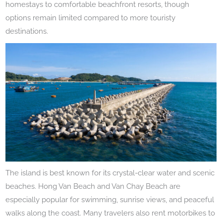
homestays to comfortable beachfront resorts, though
options remain limited compared to more touristy
destinations.
The island is best known for its crystal-clear water and scenic
beaches. Hong Van Beach and Van Chay Beach are
especially popular for swimming, sunrise views, and peaceful
walks along the coast. Many travelers also rent motorbikes to