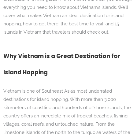
everything you need to know about Vietnam’s islands. We’ll
cover what makes Vietnam an ideal destination for island
hopping, how to get there, the best time to visit, and 15
islands in Vietnam that travelers should check out.
Why Vietnam is a Great Destination for
Island Hopping
Vietnam is one of Southeast Asia’s most underrated
destinations for island hopping. With more than 3,000
kilometers of coastline and hundreds of offshore islands, the
country offers an incredible mix of tropical beaches, fishing
villages, coral reefs, and untouched nature. From the
limestone islands of the north to the turquoise waters of the