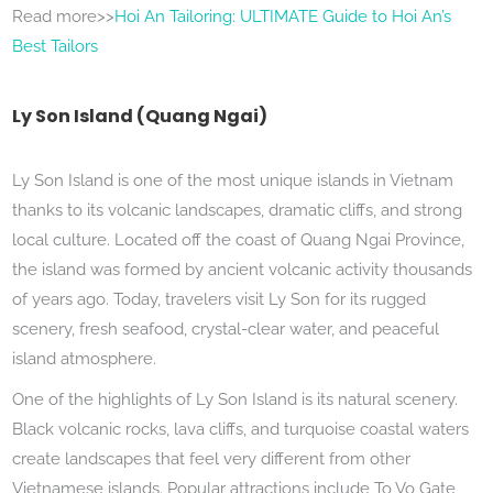
Read more>>
Hoi An Tailoring: ULTIMATE Guide to Hoi An’s
Best Tailors
Ly Son Island (Quang Ngai)
Ly Son Island is one of the most unique islands in Vietnam
thanks to its volcanic landscapes, dramatic cliffs, and strong
local culture. Located off the coast of Quang Ngai Province,
the island was formed by ancient volcanic activity thousands
of years ago. Today, travelers visit Ly Son for its rugged
scenery, fresh seafood, crystal-clear water, and peaceful
island atmosphere.
One of the highlights of Ly Son Island is its natural scenery.
Black volcanic rocks, lava cliffs, and turquoise coastal waters
create landscapes that feel very different from other
Vietnamese islands. Popular attractions include To Vo Gate,