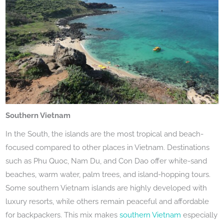
Southern Vietnam
In the South, the islands are the most tropical and beach-
focused compared to other places in Vietnam. Destinations
such as Phu Quoc, Nam Du, and Con Dao offer white-sand
beaches, warm water, palm trees, and island-hopping tours.
Some southern Vietnam islands are highly developed with
luxury resorts, while others remain peaceful and affordable
for backpackers. This mix makes
southern Vietnam
especially