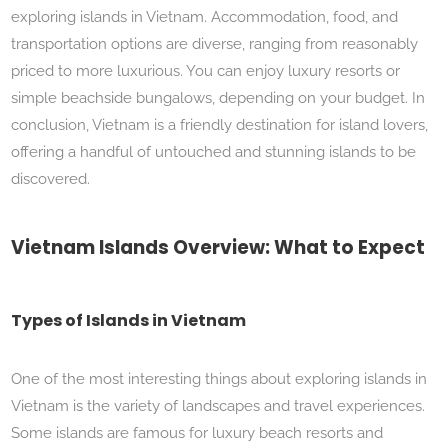
exploring islands in Vietnam. Accommodation, food, and
transportation options are diverse, ranging from reasonably
priced to more luxurious. You can enjoy luxury resorts or
simple beachside bungalows, depending on your budget. In
conclusion, Vietnam is a friendly destination for island lovers,
offering a handful of untouched and stunning islands to be
discovered.
Vietnam Islands Overview: What to Expect
Types of Islands in Vietnam
One of the most interesting things about exploring islands in
Vietnam is the variety of landscapes and travel experiences.
Some islands are famous for luxury beach resorts and