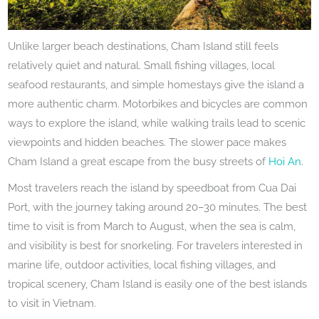
Unlike larger beach destinations, Cham Island still feels
relatively quiet and natural. Small fishing villages, local
seafood restaurants, and simple homestays give the island a
more authentic charm. Motorbikes and bicycles are common
ways to explore the island, while walking trails lead to scenic
viewpoints and hidden beaches. The slower pace makes
Cham Island a great escape from the busy streets of
Hoi An
.
Most travelers reach the island by speedboat from Cua Dai
Port, with the journey taking around 20–30 minutes. The best
time to visit is from March to August, when the sea is calm,
and visibility is best for snorkeling. For travelers interested in
marine life, outdoor activities, local fishing villages, and
tropical scenery, Cham Island is easily one of the best islands
to visit in Vietnam.