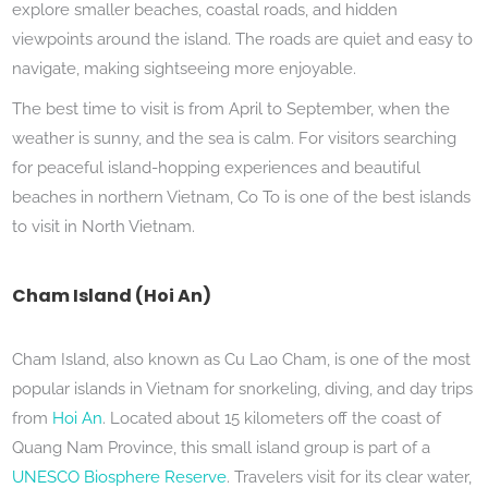
explore smaller beaches, coastal roads, and hidden
viewpoints around the island. The roads are quiet and easy to
navigate, making sightseeing more enjoyable.
The best time to visit is from April to September, when the
weather is sunny, and the sea is calm. For visitors searching
for peaceful island-hopping experiences and beautiful
beaches in northern Vietnam, Co To is one of the best islands
to visit in North Vietnam.
Cham Island (Hoi An)
Cham Island, also known as Cu Lao Cham, is one of the most
popular islands in Vietnam for snorkeling, diving, and day trips
from
Hoi An
. Located about 15 kilometers off the coast of
Quang Nam Province, this small island group is part of a
UNESCO Biosphere Reserve
. Travelers visit for its clear water,