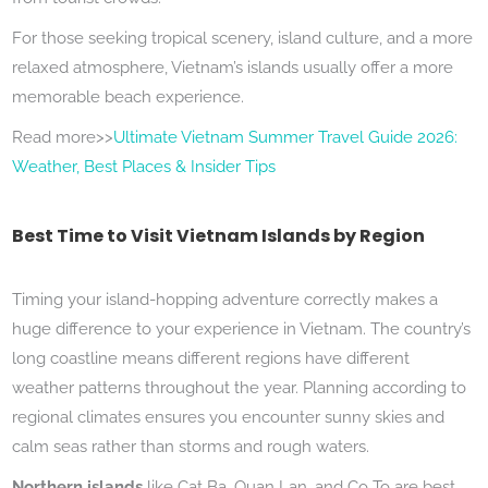
For those seeking tropical scenery, island culture, and a more
relaxed atmosphere, Vietnam’s islands usually offer a more
memorable beach experience.
Read more>>
Ultimate Vietnam Summer Travel Guide 2026:
Weather, Best Places & Insider Tips
Best Time to Visit Vietnam Islands by Region
Timing your island-hopping adventure correctly makes a
huge difference to your experience in Vietnam. The country’s
long coastline means different regions have different
weather patterns throughout the year. Planning according to
regional climates ensures you encounter sunny skies and
calm seas rather than storms and rough waters.
Northern islands
like Cat Ba, Quan Lan, and Co To are best