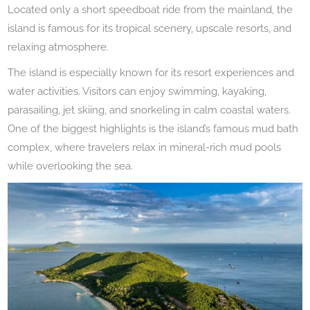
Located only a short speedboat ride from the mainland, the
island is famous for its tropical scenery, upscale resorts, and
relaxing atmosphere.
The island is especially known for its resort experiences and
water activities. Visitors can enjoy swimming, kayaking,
parasailing, jet skiing, and snorkeling in calm coastal waters.
One of the biggest highlights is the island’s famous mud bath
complex, where travelers relax in mineral-rich mud pools
while overlooking the sea.