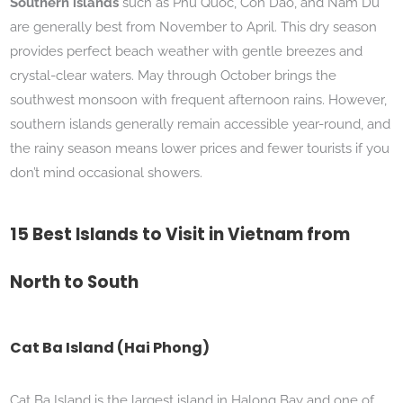
Southern islands
such as Phu Quoc, Con Dao, and Nam Du
are generally best from November to April. This dry season
provides perfect beach weather with gentle breezes and
crystal-clear waters. May through October brings the
southwest monsoon with frequent afternoon rains. However,
southern islands generally remain accessible year-round, and
the rainy season means lower prices and fewer tourists if you
don’t mind occasional showers.
15 Best Islands to Visit in Vietnam from
North to South
Cat Ba Island (Hai Phong)
Cat Ba Island is the largest island in Halong Bay and one of