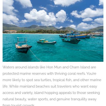
Waters around islands like Hon Mun and Cham Island are
protected marine reserves with thriving coral reefs. You’re
more likely to spot sea turtles, tropical fish, and other marine
life. While mainland beaches suit travelers who want easy
access and variety, island hopping appeals to those seeking
natural beauty, water sports, and genuine tranquility away
from tourist crowds.