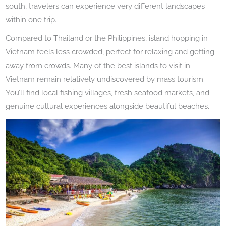
south, travelers can experience very different landscapes
within one trip.
Compared to Thailand or the Philippines, island hopping in
Vietnam feels less crowded, perfect for relaxing and getting
away from crowds. Many of the best islands to visit in
Vietnam remain relatively undiscovered by mass tourism.
You’ll find local fishing villages, fresh seafood markets, and
genuine cultural experiences alongside beautiful beaches.