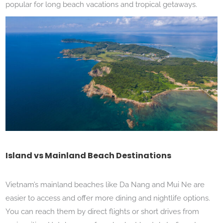
popular for long beach vacations and tropical getaways.
Island vs Mainland Beach Destinations
Vietnam’s mainland beaches like Da Nang and Mui Ne are
easier to access and offer more dining and nightlife options.
You can reach them by direct flights or short drives from