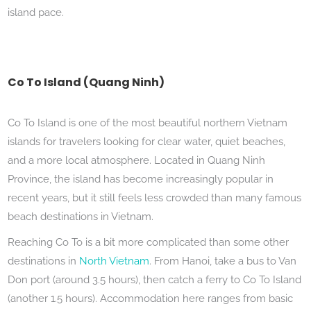
island pace.
Co To Island (Quang Ninh)
Co To Island is one of the most beautiful northern Vietnam
islands for travelers looking for clear water, quiet beaches,
and a more local atmosphere. Located in Quang Ninh
Province, the island has become increasingly popular in
recent years, but it still feels less crowded than many famous
beach destinations in Vietnam.
Reaching Co To is a bit more complicated than some other
destinations in
North Vietnam
. From Hanoi, take a bus to Van
Don port (around 3.5 hours), then catch a ferry to Co To Island
(another 1.5 hours). Accommodation here ranges from basic