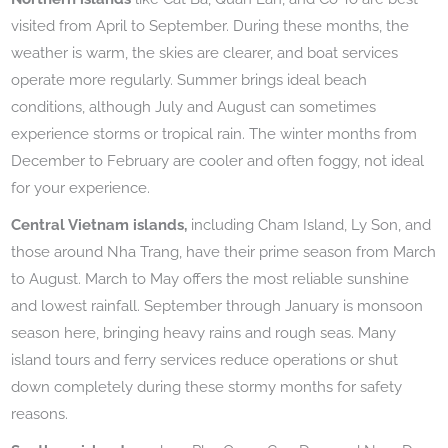
visited from April to September. During these months, the
weather is warm, the skies are clearer, and boat services
operate more regularly. Summer brings ideal beach
conditions, although July and August can sometimes
experience storms or tropical rain. The winter months from
December to February are cooler and often foggy, not ideal
for your experience.
Central Vietnam islands,
including Cham Island, Ly Son, and
those around Nha Trang, have their prime season from March
to August. March to May offers the most reliable sunshine
and lowest rainfall. September through January is monsoon
season here, bringing heavy rains and rough seas. Many
island tours and ferry services reduce operations or shut
down completely during these stormy months for safety
reasons.