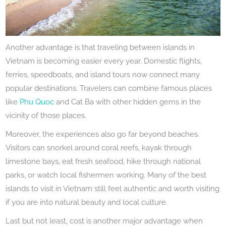
Another advantage is that traveling between islands in
Vietnam is becoming easier every year. Domestic flights,
ferries, speedboats, and island tours now connect many
popular destinations. Travelers can combine famous places
like
Phu Quoc
and Cat Ba with other hidden gems in the
vicinity of those places.
Moreover, the experiences also go far beyond beaches.
Visitors can snorkel around coral reefs, kayak through
limestone bays, eat fresh seafood, hike through national
parks, or watch local fishermen working. Many of the best
islands to visit in Vietnam still feel authentic and worth visiting
if you are into natural beauty and local culture.
Last but not least, cost is another major advantage when