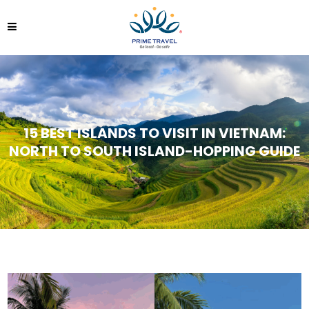
15 BEST ISLANDS TO VISIT IN VIETNAM:
NORTH TO SOUTH ISLAND-HOPPING GUIDE