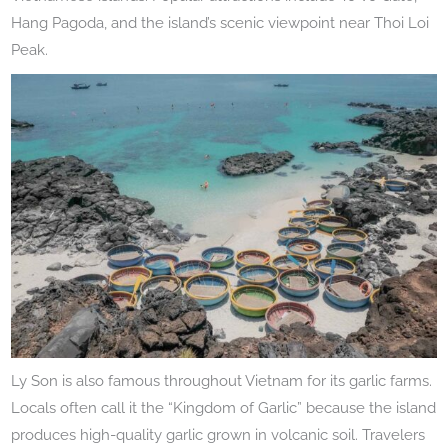
Hang Pagoda, and the island’s scenic viewpoint near Thoi Loi
Peak.
Ly Son is also famous throughout Vietnam for its garlic farms.
Locals often call it the “Kingdom of Garlic” because the island
produces high-quality garlic grown in volcanic soil. Travelers