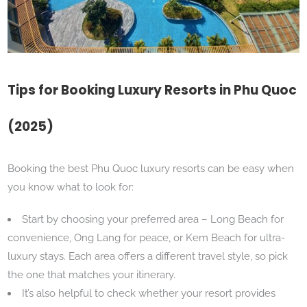
Tips for Booking Luxury Resorts in Phu Quoc
(2025)
Booking the best Phu Quoc luxury resorts can be easy when
you know what to look for:
Start by choosing your preferred area – Long Beach for
convenience, Ong Lang for peace, or Kem Beach for ultra-
luxury stays. Each area offers a different travel style, so pick
the one that matches your itinerary.
It’s also helpful to check whether your resort provides