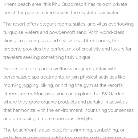
Khem beach area, this Phu Quoc resort has its own private
beach for guests to immerse in the crystal-clear water.
The resort offers elegant rooms, suites, and villas overlooking
turquoise waters and powder-soft sand. With world-class
dining, a relaxing spa, and stylish beachfront pools, the
property provides the perfect mix of creativity and luxury for
travelers seeking something truly unique.
Guests can take part in wellness programs, relax with
personalized spa treatments, or join physical activities like
morning jogging, biking, or hitting the gym at the resort’s
fitness center. Moreover, you can explore the JW Garden,
where they grow organic products and partake in activities
that harmonize with the environment, nourishing your senses
and embracing a more conscious lifestyle.
The beachfront is also ideal for swimming, sunbathing, or