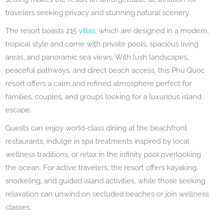
travelers seeking privacy and stunning natural scenery.
The resort boasts 215
villas
, which are designed in a modern,
tropical style and come with private pools, spacious living
areas, and panoramic sea views. With lush landscapes,
peaceful pathways, and direct beach access, this Phu Quoc
resort offers a calm and refined atmosphere perfect for
families, couples, and groups looking for a luxurious island
escape.
Guests can enjoy world-class dining at the beachfront
restaurants, indulge in spa treatments inspired by local
wellness traditions, or relax in the infinity pool overlooking
the ocean. For active travelers, the resort offers kayaking,
snorkeling, and guided island activities, while those seeking
relaxation can unwind on secluded beaches or join wellness
classes.