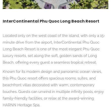
InterContinental Phu Quoc Long Beach Resort
Located only on the west coast of the island, with only a 15-
minute drive from the airport, InterContinental Phu Quoc
Long Beach Resort is one of the most elegant Phu Quoc
luxury resorts, set along the soft, golden sands of Long
Beach, offering every guest a seamless tropical retreat.
Known for its modern design and panoramic ocean views,
this Phu Quoc resort offers spacious rooms, suites, and
beachfront villas decorated with warm, contemporary
touches.
Guests can unwind in multiple infinity pools, enjoy
family-friendly facilities, or relax at the award-winning
HARNN Heritage Spa.