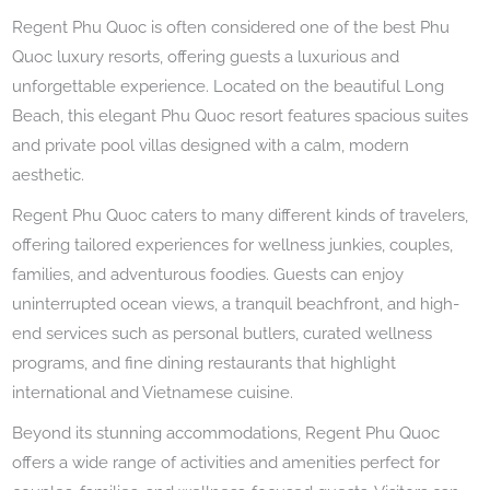
Regent Phu Quoc is often considered one of the best Phu
Quoc luxury resorts, offering guests a luxurious and
unforgettable experience. Located on the beautiful Long
Beach, this elegant Phu Quoc resort features spacious suites
and private pool villas designed with a calm, modern
aesthetic.
Regent Phu Quoc caters to many different kinds of travelers,
offering tailored experiences for wellness junkies, couples,
families, and adventurous foodies. Guests can enjoy
uninterrupted ocean views, a tranquil beachfront, and high-
end services such as personal butlers, curated wellness
programs, and fine dining restaurants that highlight
international and Vietnamese cuisine.
Beyond its stunning accommodations, Regent Phu Quoc
offers a wide range of activities and amenities perfect for