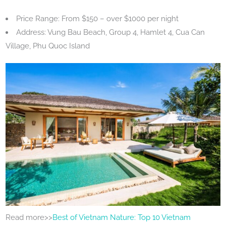
Price Range: From $150 – over $1000 per night
Address: Vung Bau Beach, Group 4, Hamlet 4, Cua Can
Village, Phu Quoc Island
Read more>>
Best of Vietnam Nature: Top 10 Vietnam