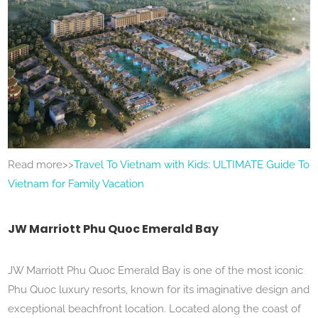
Read more>>
Travel To Vietnam with Kids: ULTIMATE Guide To
Vietnam for Family Vacation
JW Marriott Phu Quoc Emerald Bay
JW Marriott Phu Quoc Emerald Bay is one of the most iconic
Phu Quoc luxury resorts, known for its imaginative design and
exceptional beachfront location. Located along the coast of