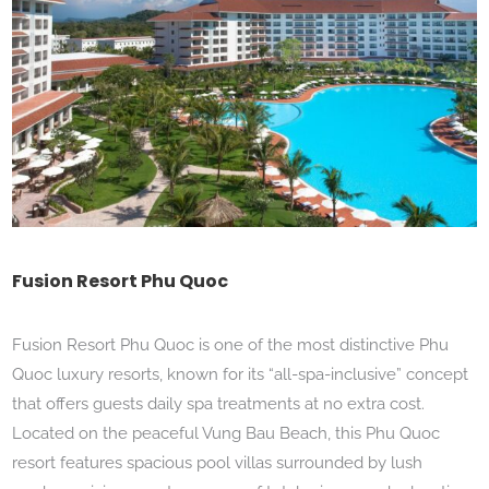
Fusion Resort Phu Quoc
Fusion Resort Phu Quoc is one of the most distinctive Phu
Quoc luxury resorts, known for its “all-spa-inclusive” concept
that offers guests daily spa treatments at no extra cost.
Located on the peaceful Vung Bau Beach, this Phu Quoc
resort features spacious pool villas surrounded by lush