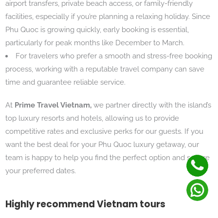
airport transfers, private beach access, or family-friendly
facilities, especially if you’re planning a relaxing holiday. Since
Phu Quoc is growing quickly, early booking is essential,
particularly for peak months like December to March.
For travelers who prefer a smooth and stress-free booking
process, working with a reputable travel company can save
time and guarantee reliable service.
At
Prime Travel Vietnam,
we partner directly with the island’s
top luxury resorts and hotels, allowing us to provide
competitive rates and exclusive perks for our guests. If you
want the best deal for your Phu Quoc luxury getaway, our
team is happy to help you find the perfect option and secure
your preferred dates.
Highly recommend Vietnam tours