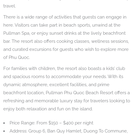
travel.
There is a wide range of activities that guests can engage in
here. Visitors can take part in beach sports, unwind at the
Pullman Spa, or enjoy sunset drinks at the lively beachfront
bar. The resort also offers cooking classes, wellness sessions,
and curated excursions for guests who wish to explore more
of Phu Quoc.
For families with children, the resort also boasts a kids’ club
and spacious rooms to accommodate your needs. With its
dynamic atmosphere, excellent facilities, and prime
beachfront location, Pullman Phu Quoc Beach Resort offers a
refreshing and memorable luxury stay for travelers looking to
enjoy both relaxation and fun on the island.
Price Range: From $150 – $400 per night
Address: Group 6, Ban Quy Hamlet, Duong To Commune,