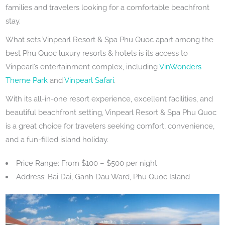
families and travelers looking for a comfortable beachfront
stay.
What sets Vinpearl Resort & Spa Phu Quoc apart among the
best Phu Quoc luxury resorts & hotels is its access to
Vinpearl’s entertainment complex, including
VinWonders
Theme Park
and
Vinpearl Safari
.
With its all-in-one resort experience, excellent facilities, and
beautiful beachfront setting, Vinpearl Resort & Spa Phu Quoc
is a great choice for travelers seeking comfort, convenience,
and a fun-filled island holiday.
Price Range: From $100 – $500 per night
Address: Bai Dai, Ganh Dau Ward, Phu Quoc Island