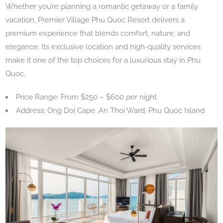
Whether you’re planning a romantic getaway or a family
vacation, Premier Village Phu Quoc Resort delivers a
premium experience that blends comfort, nature, and
elegance. Its exclusive location and high-quality services
make it one of the top choices for a luxurious stay in Phu
Quoc.
Price Range: From $250 – $600 per night
Address: Ong Doi Cape, An Thoi Ward, Phu Quoc Island