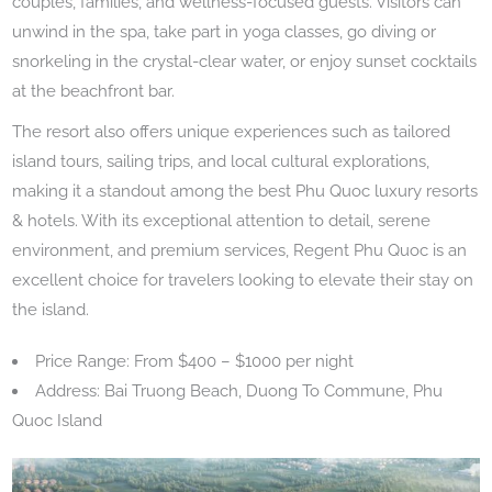
couples, families, and wellness-focused guests. Visitors can
unwind in the spa, take part in yoga classes, go diving or
snorkeling in the crystal-clear water, or enjoy sunset cocktails
at the beachfront bar.
The resort also offers unique experiences such as tailored
island tours, sailing trips, and local cultural explorations,
making it a standout among the best Phu Quoc luxury resorts
& hotels. With its exceptional attention to detail, serene
environment, and premium services, Regent Phu Quoc is an
excellent choice for travelers looking to elevate their stay on
the island.
Price Range: From $400 – $1000 per night
Address: Bai Truong Beach, Duong To Commune, Phu
Quoc Island