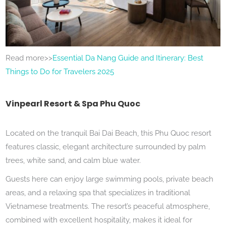
Read more>>
Essential Da Nang Guide and Itinerary: Best
Things to Do for Travelers 2025
Vinpearl Resort & Spa Phu Quoc
Located on the tranquil Bai Dai Beach, this Phu Quoc resort
features classic, elegant architecture surrounded by palm
trees, white sand, and calm blue water.
Guests here can enjoy large swimming pools, private beach
areas, and a relaxing spa that specializes in traditional
Vietnamese treatments. The resort’s peaceful atmosphere,
combined with excellent hospitality, makes it ideal for