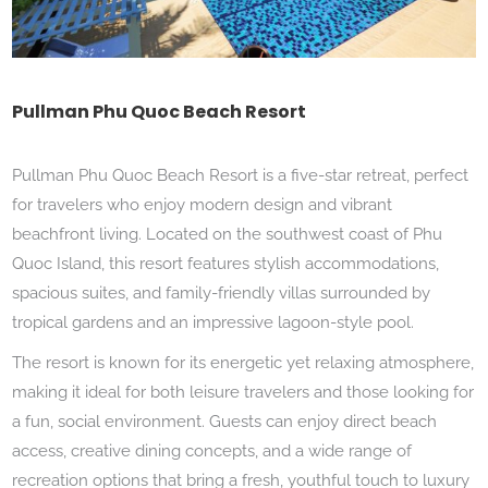
Pullman Phu Quoc Beach Resort
Pullman Phu Quoc Beach Resort is a five-star retreat, perfect
for travelers who enjoy modern design and vibrant
beachfront living. Located on the southwest coast of Phu
Quoc Island, this resort features stylish accommodations,
spacious suites, and family-friendly villas surrounded by
tropical gardens and an impressive lagoon-style pool.
The resort is known for its energetic yet relaxing atmosphere,
making it ideal for both leisure travelers and those looking for
a fun, social environment. Guests can enjoy direct beach
access, creative dining concepts, and a wide range of
recreation options that bring a fresh, youthful touch to luxury