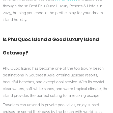
through the 10 Best Phu Quoc Luxury Resorts & Hotels in
2025, helping you choose the perfect stay for your dream
island holiday.
Is Phu Quoc Island a Good Luxury Island
Getaway?
Phu Quoc Island has become one of the top luxury beach
destinations in Southeast Asia, offering upscale resorts,
beautiful beaches, and exceptional service. With its crystal-
clear waters, soft white sands, and warm tropical climate, the
island provides the perfect setting for a relaxing escape.
Travelers can unwind in private pool villas, enjoy sunset
cruises, or spend their days by the beach with world-class