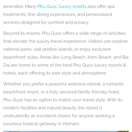
amenities. Many
Phu Quoc luxury resorts
also offer spa
treatments, fine dining experiences, and personalized
services designed for comfort and privacy.
Beyond its resorts, Phu Quoc offers a wide range of activities
that elevate the luxury travel experience. Visitors can explore
national parks, visit pristine islands, or enjoy exclusive
beachfront clubs. Areas like Long Beach, Kem Beach, and Bai
Dai are home to some of the best Phu Quoc luxury resorts &
hotels, each offering its own style and atmosphere.
Whether you prefer a peaceful wellness retreat, a romantic
beachfront resort, or a fully serviced family-friendly hotel,
Phu Quoc has an option to match your travel style. With its
modern facilities and natural beauty, the island is
undoubtedly an excellent choice for anyone seeking a
luxurious tropical getaway in Vietnam.