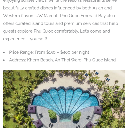
enjoying sunset views, while the resort’s restaurants serve
beautifully crafted dishes influenced by both Asian and
Western flavors. JW Marriott Phu Quoc Emerald Bay also
offers curated island tours and premium services that help
guests explore Phu Quoc comfortably. Let’s come and
experience it yourself!
Price Range: From $150 – $400 per night
Address: Khem Beach, An Thoi Ward, Phu Quoc Island