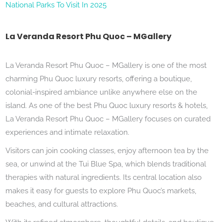
National Parks To Visit In 2025
La Veranda Resort Phu Quoc – MGallery
La Veranda Resort Phu Quoc – MGallery is one of the most
charming Phu Quoc luxury resorts, offering a boutique,
colonial-inspired ambiance unlike anywhere else on the
island. As one of the best Phu Quoc luxury resorts & hotels,
La Veranda Resort Phu Quoc – MGallery focuses on curated
experiences and intimate relaxation.
Visitors can join cooking classes, enjoy afternoon tea by the
sea, or unwind at the Tui Blue Spa, which blends traditional
therapies with natural ingredients. Its central location also
makes it easy for guests to explore Phu Quoc’s markets,
beaches, and cultural attractions.