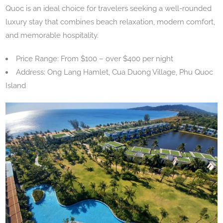
Quoc is an ideal choice for travelers seeking a well-rounded
luxury stay that combines beach relaxation, modern comfort,
and memorable hospitality.
Price Range: From $100 – over $400 per night
Address: Ong Lang Hamlet, Cua Duong Village, Phu Quoc
Island