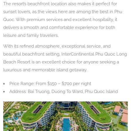
The resort’s beachfront location also makes it perfect for
sunset lovers, as the views here are among the best in Phu
Quoc. With premium services and excellent hospitality, it
delivers a smooth and comfortable experience for both
leisure and family travelers.
With its refined atmosphere, exceptional service, and
beautiful beachfront setting, InterContinental Phu Quoc Long
Beach Resort is an excellent choice for anyone seeking a
luxurious and memorable island getaway.
Price Range: From $150 – $700 per night
Address: Bai Truong, Duong To Ward, Phu Quoc Island