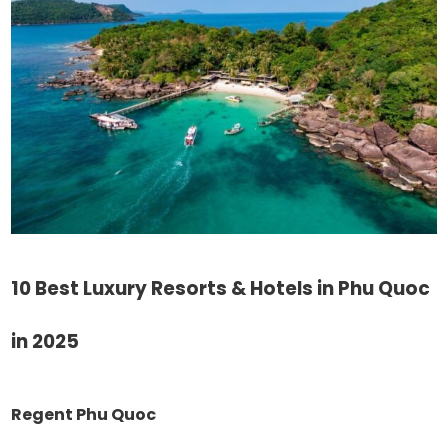
10 Best Luxury Resorts & Hotels in Phu Quoc
in 2025
Regent Phu Quoc