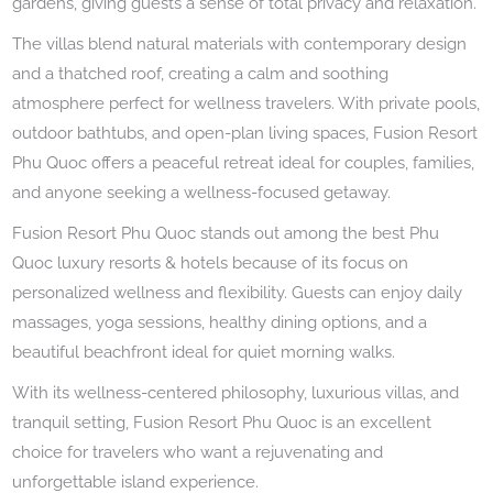
gardens, giving guests a sense of total privacy and relaxation.
The villas blend natural materials with contemporary design
and a thatched roof, creating a calm and soothing
atmosphere perfect for wellness travelers. With private pools,
outdoor bathtubs, and open-plan living spaces, Fusion Resort
Phu Quoc offers a peaceful retreat ideal for couples, families,
and anyone seeking a wellness-focused getaway.
Fusion Resort Phu Quoc stands out among the best Phu
Quoc luxury resorts & hotels because of its focus on
personalized wellness and flexibility. Guests can enjoy daily
massages, yoga sessions, healthy dining options, and a
beautiful beachfront ideal for quiet morning walks.
With its wellness-centered philosophy, luxurious villas, and
tranquil setting, Fusion Resort Phu Quoc is an excellent
choice for travelers who want a rejuvenating and
unforgettable island experience.