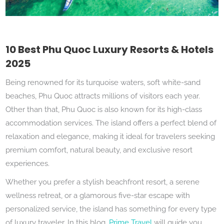
10 Best Phu Quoc Luxury Resorts & Hotels
2025
Being renowned for its turquoise waters, soft white-sand
beaches, Phu Quoc attracts millions of visitors each year.
Other than that, Phu Quoc is also known for its high-class
accommodation services. The island offers a perfect blend of
relaxation and elegance, making it ideal for travelers seeking
premium comfort, natural beauty, and exclusive resort
experiences.
Whether you prefer a stylish beachfront resort, a serene
wellness retreat, or a glamorous five-star escape with
personalized service, the island has something for every type
of luxury traveler. In this blog,
Prime Travel
will guide you