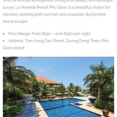
With its refined atmosphere, thoughtful details, and boutique
luxury, La Veranda Resort Phu Quoc is a beautiful choice for
travelers seeking both comfort and character during their
island escape.
Price Range: From $150 – over $350 per night
Address: Tran Hung Dao Street, Duong Dong Town, Phu
Quoc Island