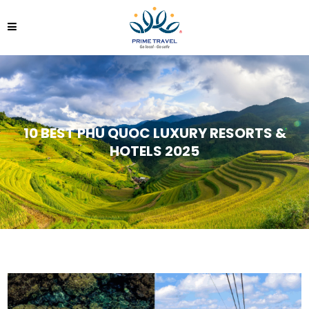
10 BEST PHU QUOC LUXURY RESORTS &
HOTELS 2025