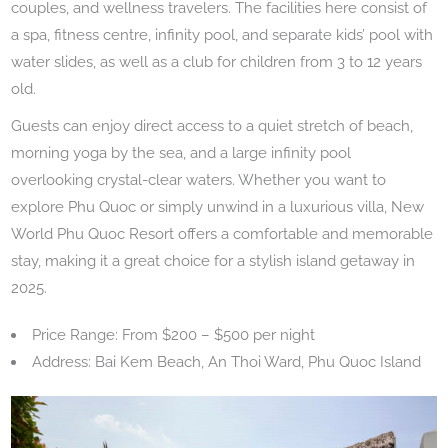
couples, and wellness travelers. The facilities here consist of
a spa, fitness centre, infinity pool, and separate kids’ pool with
water slides, as well as a club for children from 3 to 12 years
old.
Guests can enjoy direct access to a quiet stretch of beach,
morning yoga by the sea, and a large infinity pool
overlooking crystal-clear waters. Whether you want to
explore Phu Quoc or simply unwind in a luxurious villa, New
World Phu Quoc Resort offers a comfortable and memorable
stay, making it a great choice for a stylish island getaway in
2025.
Price Range: From $200 – $500 per night
Address: Bai Kem Beach, An Thoi Ward, Phu Quoc Island