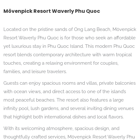
Mövenpick Resort Waverly Phu Quoc
Located on the pristine sands of Ong Lang Beach, Mövenpick
Resort Waverly Phu Quoc is for those who seek an affordable
yet luxurious stay in Phu Quoc Island. This modern Phu Quoc
resort blends contemporary architecture with warm tropical
touches, creating a relaxing environment for couples,
families, and leisure travelers.
Guests can enjoy spacious rooms and villas, private balconies
with ocean views, and direct access to one of the island’s
most peaceful beaches. The resort also features a large
infinity pool, lush gardens, and several inviting dining venues
that highlight both international dishes and local flavors.
With its welcoming atmosphere, spacious design, and
thoughtfully crafted services, Mövenpick Resort Waverly Phu