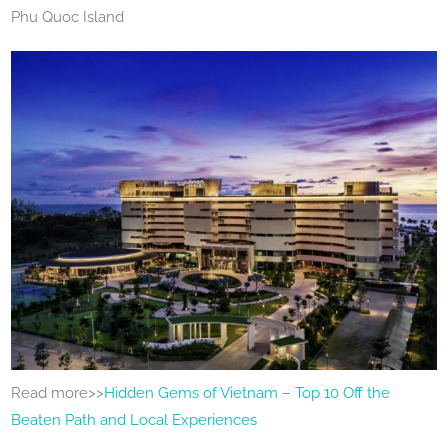
Phu Quoc Island
Read more>>
Hidden Gems of Vietnam – Top 10 Off the
Beaten Path and Local Experiences