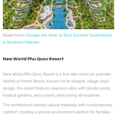
Read more>>
Escape the Heat: 10 Best Summer Destinations
in Northern Vietnam
New World Phu Quoc Resort
New World Phu Quoc Resort is a five-star resort on a private
stretch of Khem Beach. Known for its elegant, village-style
design, this resort features spacious villas with private pools,
tropical gardens, and a warm, welcoming atmosphere.
The architecture blends natural materials with contemporary
comfort, creating a serene environment perfect for families,