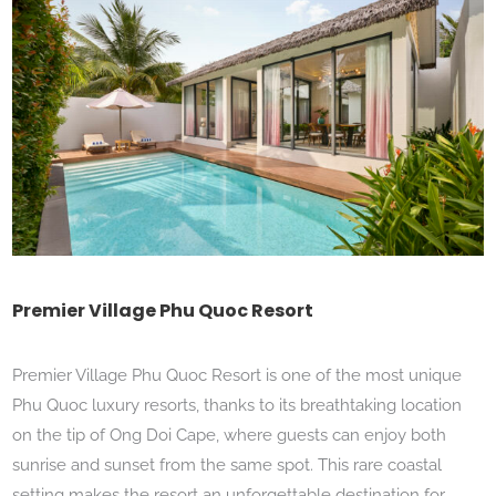
Premier Village Phu Quoc Resort
Premier Village Phu Quoc Resort is one of the most unique
Phu Quoc luxury resorts, thanks to its breathtaking location
on the tip of Ong Doi Cape, where guests can enjoy both
sunrise and sunset from the same spot. This rare coastal
setting makes the resort an unforgettable destination for