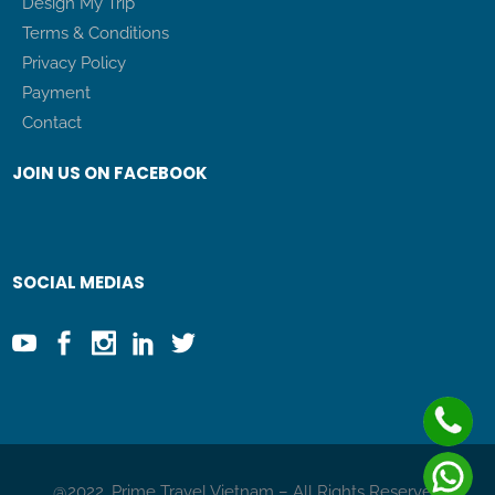
Design My Trip
Terms & Conditions
Privacy Policy
Payment
Contact
JOIN US ON FACEBOOK
SOCIAL MEDIAS
@2022. Prime Travel Vietnam – All Rights Reserved