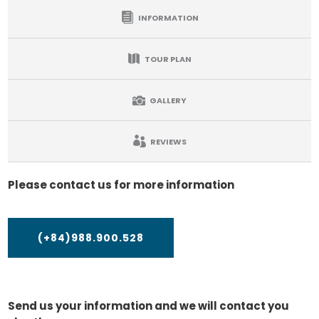
INFORMATION
TOUR PLAN
GALLERY
REVIEWS
Please contact us for more information
(+84)988.900.528
Send us your information and we will contact you