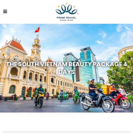
THE SOUTH VIETNAM BEAUTY PACKAGE 4
DAYS