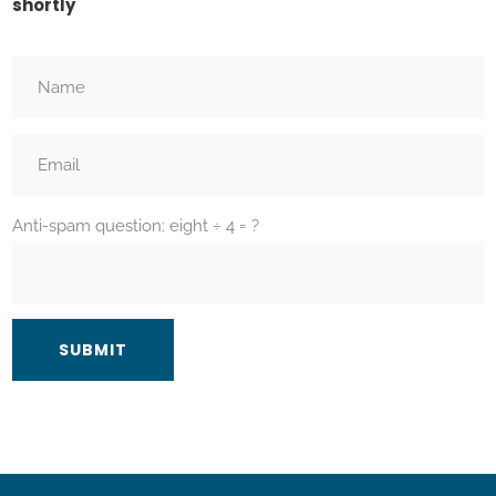
shortly
Anti-spam question: eight ÷ 4 = ?