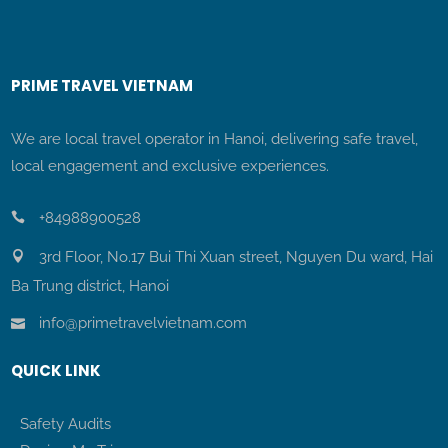
PRIME TRAVEL VIETNAM
We are local travel operator in Hanoi, delivering safe travel,
local engagement and exclusive experiences.
+84988900528
3rd Floor, No.17 Bui Thi Xuan street, Nguyen Du ward, Hai
Ba Trung district, Hanoi
info@primetravelvietnam.com
QUICK LINK
Safety Audits